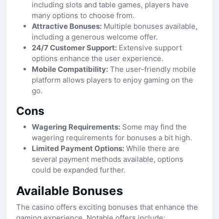
including slots and table games, players have
many options to choose from.
Attractive Bonuses:
Multiple bonuses available,
including a generous welcome offer.
24/7 Customer Support:
Extensive support
options enhance the user experience.
Mobile Compatibility:
The user-friendly mobile
platform allows players to enjoy gaming on the
go.
Cons
Wagering Requirements:
Some may find the
wagering requirements for bonuses a bit high.
Limited Payment Options:
While there are
several payment methods available, options
could be expanded further.
Available Bonuses
The casino offers exciting bonuses that enhance the
gaming experience. Notable offers include: