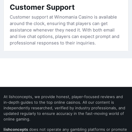
Customer Support
Customer support at Winomania Casino is available
around the clock, ensuring that players can get
assistance whenever they need it. With both email
and live chat options, players can expect prompt and
professional responses to their inquiries.
At lishconcepts, we provide honest, player-focused reviews and
in-depth guides to the top online casinos. All our content is
independently researched, verified by industry professionals, and
updated regularly to ensure accuracy in the fast-moving world of
online gaming.
lishconcepts
does not operate any gambling platforms or promote