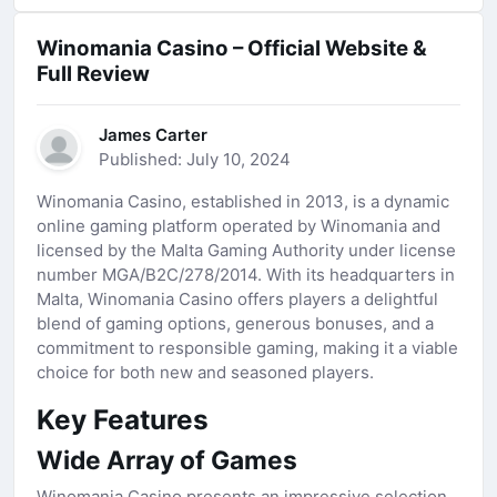
Winomania Casino – Official Website &
Full Review
James Carter
Published: July 10, 2024
Winomania Casino, established in 2013, is a dynamic
online gaming platform operated by Winomania and
licensed by the Malta Gaming Authority under license
number MGA/B2C/278/2014. With its headquarters in
Malta, Winomania Casino offers players a delightful
blend of gaming options, generous bonuses, and a
commitment to responsible gaming, making it a viable
choice for both new and seasoned players.
Key Features
Wide Array of Games
Winomania Casino presents an impressive selection