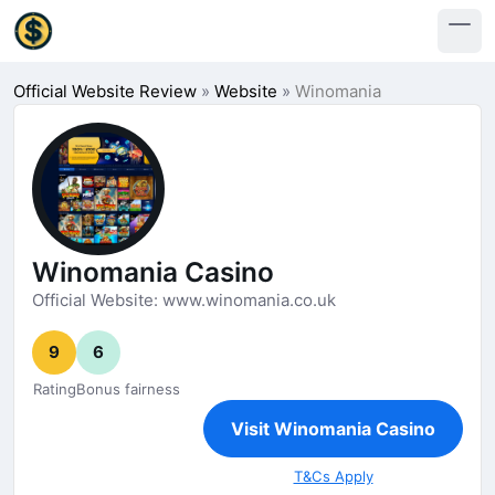
Official Website Review
»
Website
»
Winomania
Winomania Casino
Official Website: www.winomania.co.uk
9
6
Rating
Bonus fairness
Visit Winomania Casino
T&Cs Apply