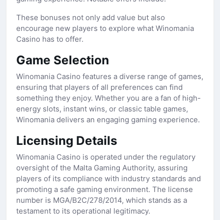
These bonuses not only add value but also
encourage new players to explore what Winomania
Casino has to offer.
Game Selection
Winomania Casino features a diverse range of games,
ensuring that players of all preferences can find
something they enjoy. Whether you are a fan of high-
energy slots, instant wins, or classic table games,
Winomania delivers an engaging gaming experience.
Licensing Details
Winomania Casino is operated under the regulatory
oversight of the Malta Gaming Authority, assuring
players of its compliance with industry standards and
promoting a safe gaming environment. The license
number is MGA/B2C/278/2014, which stands as a
testament to its operational legitimacy.