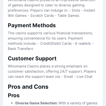
of games designed to cater to diverse gaming
preferences. Players can indulge in: - Slots - Instant
Win Games - Scratch Cards - Table Games
Payment Methods
The casino supports various financial transactions,
ensuring convenience for its users. Payment
methods include: - Credit/Debit Cards - E-wallets -
Bank Transfers
Customer Support
Winomania Casino places a strong emphasis on
customer satisfaction, offering 24/7 support. Players
can reach the support team via: - Email - Live Chat
Pros and Cons
Pros
Diverse Game Selection:
With a variety of games