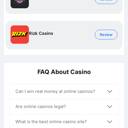
Rizk Casino
Review
FAQ About Casino
Can I win real money at online casinos?
Are online casinos legal?
What is the best online casino site?