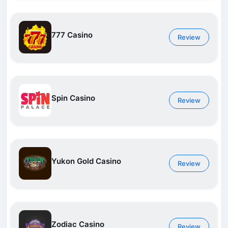
777 Casino
Review
Spin Casino
Review
Yukon Gold Casino
Review
Zodiac Casino
Review