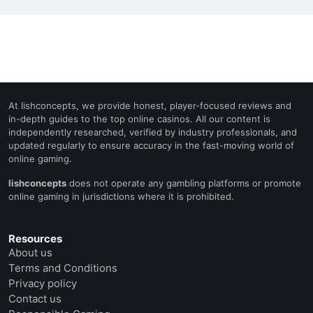
At lishconcepts, we provide honest, player-focused reviews and
in-depth guides to the top online casinos. All our content is
independently researched, verified by industry professionals, and
updated regularly to ensure accuracy in the fast-moving world of
online gaming.
lishconcepts
does not operate any gambling platforms or promote
online gaming in jurisdictions where it is prohibited.
Resources
About us
Terms and Conditions
Privacy policy
Contact us