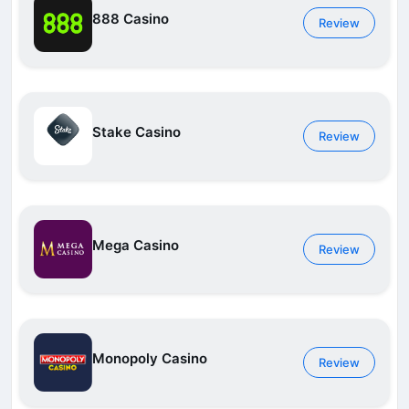
888 Casino
Review
Stake Casino
Review
Mega Casino
Review
Monopoly Casino
Review