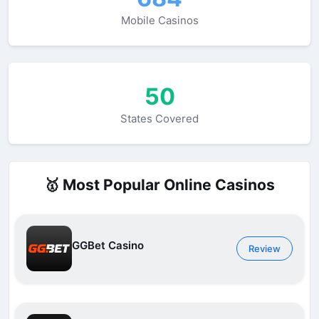
Mobile Casinos
50
States Covered
🥇 Most Popular Online Casinos
GGBet Casino
Review