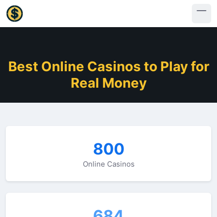
Best Online Casinos to Play for
Real Money
800
Online Casinos
684