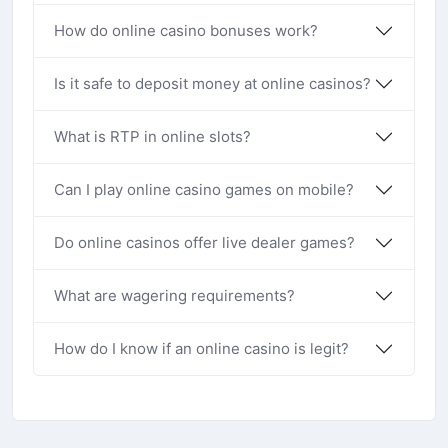
How do online casino bonuses work?
Is it safe to deposit money at online casinos?
What is RTP in online slots?
Can I play online casino games on mobile?
Do online casinos offer live dealer games?
What are wagering requirements?
How do I know if an online casino is legit?