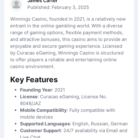
James Carter
Published: February 3, 2025
Winnings Casino, founded in 2021, is a relatively new
entrant in the online gambling world. With a diverse
range of gaming options, flexible payment methods,
and attractive bonuses, this casino aims to provide an
enjoyable and secure gaming experience. Licensed
by Curacao eGaming, Winnings Casino is structured
to offer players a reliable and entertaining online
casino environment.
Key Features
Founding Year
: 2021
License
: Curacao eGaming, License No.
8048/JAZ
Mobile Compatibility
: Fully compatible with
mobile devices
Supported Languages
: English, Russian, German
Customer Support
: 24/7 availability via Email and
Live Chat