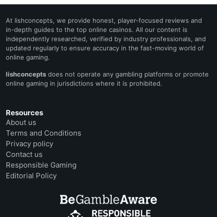
At lishconcepts, we provide honest, player-focused reviews and
in-depth guides to the top online casinos. All our content is
independently researched, verified by industry professionals, and
updated regularly to ensure accuracy in the fast-moving world of
online gaming.
lishconcepts
does not operate any gambling platforms or promote
online gaming in jurisdictions where it is prohibited.
Resources
About us
Terms and Conditions
Privacy policy
Contact us
Responsible Gaming
Editorial Policy