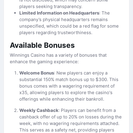
players seeking transparency.
Limited Information on Headquarters
: The
company’s physical headquarters remains
unspecified, which could be a red flag for some
players regarding trustworthiness.
Available Bonuses
Winnings Casino has a variety of bonuses that
enhance the gaming experience:
Welcome Bonus
: New players can enjoy a
substantial 150% match bonus up to $300. This
bonus comes with a wagering requirement of
x35, allowing players to explore the casino's
offerings while enhancing their bankroll.
Weekly Cashback
: Players can benefit from a
cashback offer of up to 20% on losses during the
week, with no wagering requirements attached.
This serves as a safety net, providing players