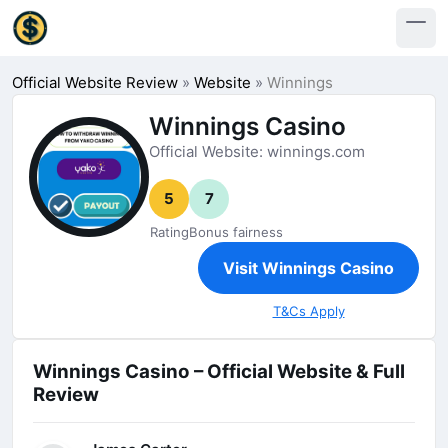
Official Website Review
»
Website
»
Winnings
Winnings Casino
Official Website: winnings.com
5
7
Rating
Bonus fairness
Visit Winnings Casino
T&Cs Apply
Winnings Casino – Official Website & Full
Review