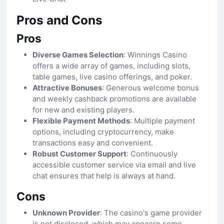
Pros and Cons
Pros
Diverse Games Selection
: Winnings Casino
offers a wide array of games, including slots,
table games, live casino offerings, and poker.
Attractive Bonuses
: Generous welcome bonus
and weekly cashback promotions are available
for new and existing players.
Flexible Payment Methods
: Multiple payment
options, including cryptocurrency, make
transactions easy and convenient.
Robust Customer Support
: Continuously
accessible customer service via email and live
chat ensures that help is always at hand.
Cons
Unknown Provider
: The casino's game provider
is not disclosed, which may concern some