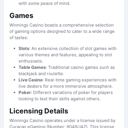
with some peace of mind.
Games
Winnings Casino boasts a comprehensive selection
of gaming options designed to cater to a wide range
of tastes:
Slots
: An extensive collection of slot games with
various themes and features, appealing to slot
enthusiasts.
Table Games
: Traditional casino games such as
blackjack and roulette.
Live Casino
: Real-time gaming experiences with
live dealers for a more immersive atmosphere.
Poker
: Different variations of poker for players
looking to test their skills against others.
Licensing Details
Winnings Casino operates under a license issued by
Curacao eGaming (Number: 8048/JAZ). This license