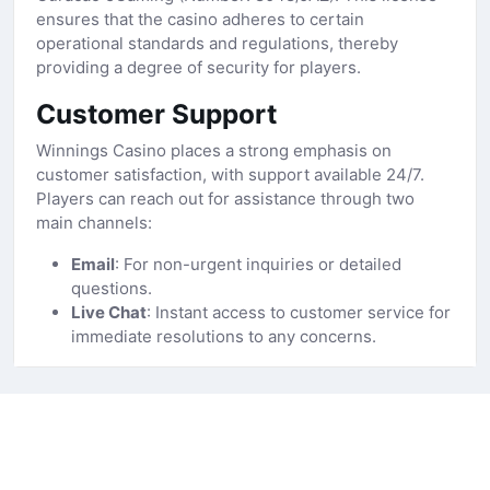
ensures that the casino adheres to certain
operational standards and regulations, thereby
providing a degree of security for players.
Customer Support
Winnings Casino places a strong emphasis on
customer satisfaction, with support available 24/7.
Players can reach out for assistance through two
main channels:
Email
: For non-urgent inquiries or detailed
questions.
Live Chat
: Instant access to customer service for
immediate resolutions to any concerns.