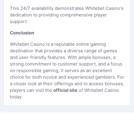
This 24/7 availability demonstrates Whitebet Casino's
dedication to providing comprehensive player
support.
Conclusion
Whitebet Casino is a reputable online gaming
destination that provides a diverse range of games
and user-friendly features. With ample bonuses, a
strong commitment to customer support, and a focus
on responsible gaming, it serves as an excellent
choice for both novice and experienced gamblers. For
a closer look at their offerings and to access bonuses,
players can visit the
official site
of Whitebet Casino
today.