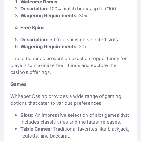
Welcome Bonus
Description:
100% match bonus up to €100
Wagering Requirements:
30x
Free Spins
Description:
50 free spins on selected slots
Wagering Requirements:
20x
These bonuses present an excellent opportunity for
players to maximize their funds and explore the
casino's offerings.
Games
Whitebet Casino provides a wide range of gaming
options that cater to various preferences:
Slots:
An impressive selection of slot games that
includes classic titles and the latest releases.
Table Games:
Traditional favorites like blackjack,
roulette, and baccarat.