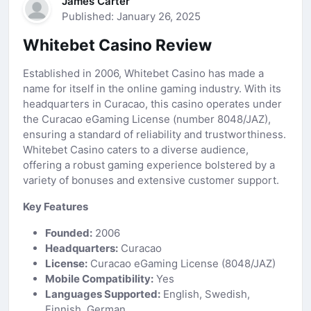
James Carter
Published: January 26, 2025
Whitebet Casino Review
Established in 2006, Whitebet Casino has made a
name for itself in the online gaming industry. With its
headquarters in Curacao, this casino operates under
the Curacao eGaming License (number 8048/JAZ),
ensuring a standard of reliability and trustworthiness.
Whitebet Casino caters to a diverse audience,
offering a robust gaming experience bolstered by a
variety of bonuses and extensive customer support.
Key Features
Founded:
2006
Headquarters:
Curacao
License:
Curacao eGaming License (8048/JAZ)
Mobile Compatibility:
Yes
Languages Supported:
English, Swedish,
Finnish, German