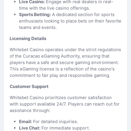
Live Casino:
Engage with real dealers in real-
time with the live casino offerings.
Sports Betting:
A dedicated section for sports
enthusiasts looking to place bets on their favorite
teams and events.
Licensing Details
Whitebet Casino operates under the strict regulations
of the Curacao eGaming Authority, ensuring that
players have a safe and secure gaming environment.
This eGaming license is a reflection of the casino's
commitment to fair play and responsible gaming.
Customer Support
Whitebet Casino prioritizes customer satisfaction
with support available 24/7. Players can reach out for
assistance through:
Email:
For detailed inquiries.
Live Chat:
For immediate support.