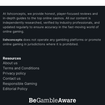
At lishconcepts, we provide honest, player-focused reviews and
in-depth guides to the top online casinos. All our content is
independently researched, verified by industry professionals, and
updated regularly to ensure accuracy in the fast-moving world of
online gaming.
lishconcepts
does not operate any gambling platforms or promote
online gaming in jurisdictions where it is prohibited.
Resources
About us
Terms and Conditions
Privacy policy
Contact us
Responsible Gaming
Editorial Policy