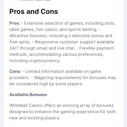
Pros and Cons
Pros:
- Extensive selection of games, including slots,
table games, live casino, and sports betting. -
Attractive bonuses, including a welcome bonus and
free spins. - Responsive customer support available
24/7 through email and live chat. - Flexible payment
methods, accommodating various preferences,
including cryptocurrency.
Cons:
- Limited information available on game
providers. - Wagering requirements for bonuses may
be considered high by some players.
Available Bonuses
Whitebet Casino offers an enticing array of bonuses
designed to enhance the gaming experience for both
new and existing players: