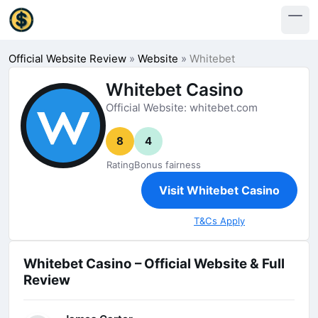
Official Website Review
»
Website
»
Whitebet
Whitebet Casino
Official Website: whitebet.com
8
4
Rating
Bonus fairness
Visit Whitebet Casino
T&Cs Apply
Whitebet Casino – Official Website & Full
Review