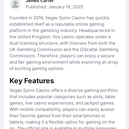
James Carter
Published: January 19, 2025
Founded in 2016, Vegas Spins Casino has quickly
established itself as a reputable online gaming
platform in the gambling industry. Headquartered in
the United Kingdom, this casino operates under a
dual licensing structure, with licenses from both the
UK Gambling Commission and the Gibraltar Gambling
Commission. Therefore, players can enjoy a secure
and fair gaming environment while exploring an array
of exciting gaming options.
Key Features
Vegas Spins Casino offers a diverse gaming portfolio
that includes popular categories such as slots, table
games, live casino experiences, and jackpot games.
With mobile compatibility, players can easily access
their favorite games from their smartphones or
tablets, making it a flexible option for gaming on the
go. The official site is available in multiple languages,