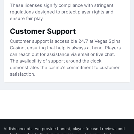
These licenses signify compliance with stringent
regulations designed to protect player rights and
ensure fair play.
Customer Support
Customer support is accessible 24/7 at Vegas Spins
Casino, ensuring that help is always at hand. Players
can reach out for assistance via email or live chat.
The availability of support around the clock
demonstrates the casino's commitment to customer
satisfaction.
At lishconcepts, we provide honest, player-focused reviews and