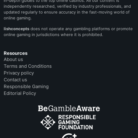
in-depth guides to the top online casinos. All our content is
independently researched, verified by industry professionals, and
updated regularly to ensure accuracy in the fast-moving world of
online gaming.
lishconcepts
does not operate any gambling platforms or promote
online gaming in jurisdictions where it is prohibited.
Resources
About us
Terms and Conditions
Privacy policy
Contact us
Responsible Gaming
Editorial Policy