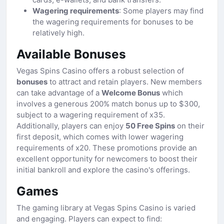
Wagering requirements
: Some players may find
the wagering requirements for bonuses to be
relatively high.
Available Bonuses
Vegas Spins Casino offers a robust selection of
bonuses
to attract and retain players. New members
can take advantage of a
Welcome Bonus
which
involves a generous 200% match bonus up to $300,
subject to a wagering requirement of x35.
Additionally, players can enjoy
50 Free Spins
on their
first deposit, which comes with lower wagering
requirements of x20. These promotions provide an
excellent opportunity for newcomers to boost their
initial bankroll and explore the casino's offerings.
Games
The gaming library at Vegas Spins Casino is varied
and engaging. Players can expect to find: