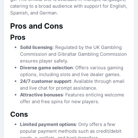
catering to a broad audience with support for English,
Spanish, and German.
Pros and Cons
Pros
Solid licensing
: Regulated by the UK Gambling
Commission and Gibraltar Gambling Commission
ensures player safety.
Diverse game selection
: Offers various gaming
options, including slots and live dealer games.
24/7 customer support
: Available through email
and live chat for prompt assistance.
Attractive bonuses
: Features enticing welcome
offer and free spins for new players.
Cons
Limited payment options
: Only offers a few
popular payment methods such as credit/debit
cards, e-wallets, and bank transfers.