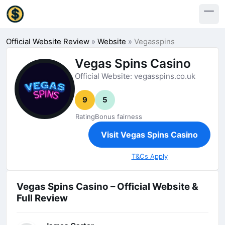
Official Website Review
»
Website
»
Vegasspins
Vegas Spins Casino
Official Website: vegasspins.co.uk
9
5
Rating
Bonus fairness
Visit Vegas Spins Casino
T&Cs Apply
Vegas Spins Casino – Official Website &
Full Review