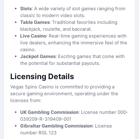
Slots
: A wide variety of slot games ranging from
classic to modern video slots.
Table Games
: Traditional favorites including
blackjack, roulette, and baccarat.
Live Casino
: Real-time gaming experiences with
live dealers, enhancing the immersive feel of the
casino.
Jackpot Games
: Exciting games that come with
the potential for substantial payouts.
Licensing Details
Vegas Spins Casino is committed to providing a
secure gaming environment, operating under the
licenses from:
UK Gambling Commission
: License number 000-
039209-R-319409-001
Gibraltar Gambling Commission
: License
number RGL 123