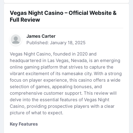
Vegas Night Casino – Official Website &
Full Review
James Carter
Published: January 18, 2025
Vegas Night Casino, founded in 2020 and
headquartered in Las Vegas, Nevada, is an emerging
online gaming platform that strives to capture the
vibrant excitement of its namesake city. With a strong
focus on player experience, this casino offers a wide
selection of games, appealing bonuses, and
comprehensive customer support. This review will
delve into the essential features of Vegas Night
Casino, providing prospective players with a clear
picture of what to expect.
Key Features