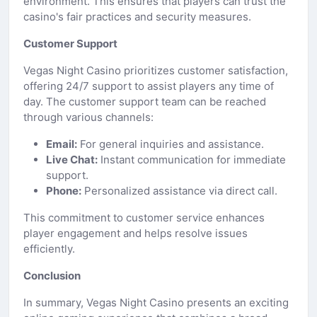
environment. This ensures that players can trust the
casino's fair practices and security measures.
Customer Support
Vegas Night Casino prioritizes customer satisfaction,
offering 24/7 support to assist players any time of
day. The customer support team can be reached
through various channels:
Email:
For general inquiries and assistance.
Live Chat:
Instant communication for immediate
support.
Phone:
Personalized assistance via direct call.
This commitment to customer service enhances
player engagement and helps resolve issues
efficiently.
Conclusion
In summary, Vegas Night Casino presents an exciting