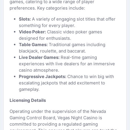
games, catering to a wide range of player
preferences. Key categories include:
Slots:
A variety of engaging slot titles that offer
something for every player.
Video Poker:
Classic video poker games
designed for enthusiasts.
Table Games:
Traditional games including
blackjack, roulette, and baccarat.
Live Dealer Games:
Real-time gaming
experiences with live dealers for an immersive
casino atmosphere.
Progressive Jackpots:
Chance to win big with
escalating jackpots that add excitement to
gameplay.
Licensing Details
Operating under the supervision of the Nevada
Gaming Control Board, Vegas Night Casino is
committed to providing a regulated gaming