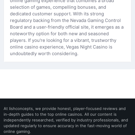
online gaming experience that combines a broad
selection of games, compelling bonuses, and
dedicated customer support. With its strong
regulatory backing from the Nevada Gaming Control
Board and a user-friendly official site, it emerges as a
noteworthy option for both new and seasoned
players. If you're looking for a vibrant, trustworthy
online casino experience, Vegas Night Casino is
undoubtedly worth considering.
At lishconcepts, we provide honest, player-focused reviews and
in-depth guides to the top online casinos. All our content is
independently researched, verified by industry professionals, and
updated regularly to ensure accuracy in the fast-moving world of
online gaming.