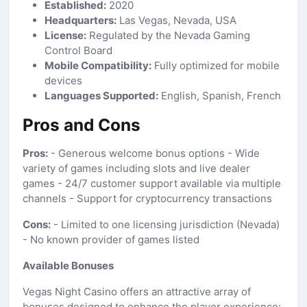
Established:
2020
Headquarters:
Las Vegas, Nevada, USA
License:
Regulated by the Nevada Gaming
Control Board
Mobile Compatibility:
Fully optimized for mobile
devices
Languages Supported:
English, Spanish, French
Pros and Cons
Pros:
- Generous welcome bonus options - Wide
variety of games including slots and live dealer
games - 24/7 customer support available via multiple
channels - Support for cryptocurrency transactions
Cons:
- Limited to one licensing jurisdiction (Nevada)
- No known provider of games listed
Available Bonuses
Vegas Night Casino offers an attractive array of
bonuses designed to enhance the player experience: