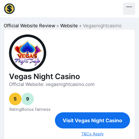
Official Website Review
»
Website
»
Vegasnightcasino
Vegas Night Casino
Official Website: vegasnightcasino.com
5
9
Rating
Bonus fairness
Visit Vegas Night Casino
T&Cs Apply