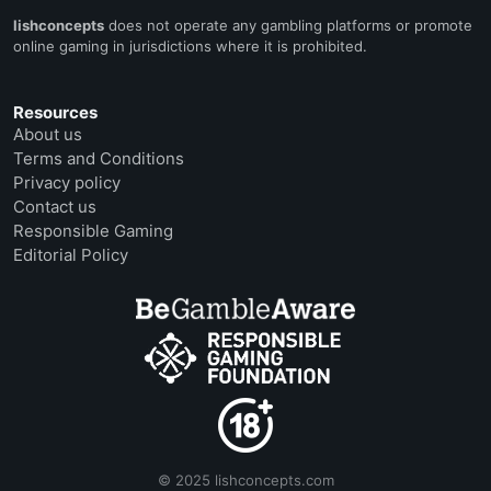
lishconcepts
does not operate any gambling platforms or promote
online gaming in jurisdictions where it is prohibited.
Resources
About us
Terms and Conditions
Privacy policy
Contact us
Responsible Gaming
Editorial Policy
© 2025 lishconcepts.com