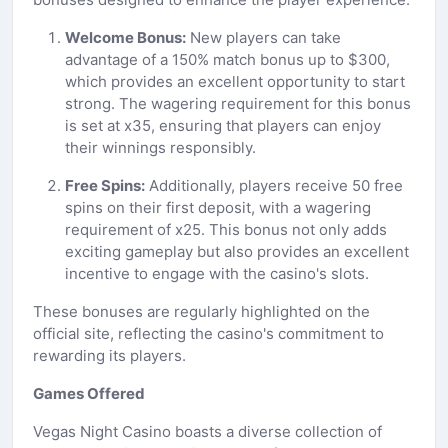
Welcome Bonus:
New players can take
advantage of a 150% match bonus up to $300,
which provides an excellent opportunity to start
strong. The wagering requirement for this bonus
is set at x35, ensuring that players can enjoy
their winnings responsibly.
Free Spins:
Additionally, players receive 50 free
spins on their first deposit, with a wagering
requirement of x25. This bonus not only adds
exciting gameplay but also provides an excellent
incentive to engage with the casino's slots.
These bonuses are regularly highlighted on the
official site, reflecting the casino's commitment to
rewarding its players.
Games Offered
Vegas Night Casino boasts a diverse collection of