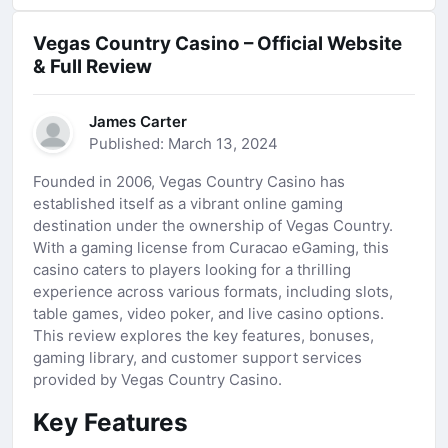
Vegas Country Casino – Official Website
& Full Review
James Carter
Published: March 13, 2024
Founded in 2006, Vegas Country Casino has
established itself as a vibrant online gaming
destination under the ownership of Vegas Country.
With a gaming license from Curacao eGaming, this
casino caters to players looking for a thrilling
experience across various formats, including slots,
table games, video poker, and live casino options.
This review explores the key features, bonuses,
gaming library, and customer support services
provided by Vegas Country Casino.
Key Features