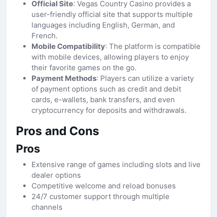
Official Site
: Vegas Country Casino provides a
user-friendly official site that supports multiple
languages including English, German, and
French.
Mobile Compatibility
: The platform is compatible
with mobile devices, allowing players to enjoy
their favorite games on the go.
Payment Methods
: Players can utilize a variety
of payment options such as credit and debit
cards, e-wallets, bank transfers, and even
cryptocurrency for deposits and withdrawals.
Pros and Cons
Pros
Extensive range of games including slots and live
dealer options
Competitive welcome and reload bonuses
24/7 customer support through multiple
channels