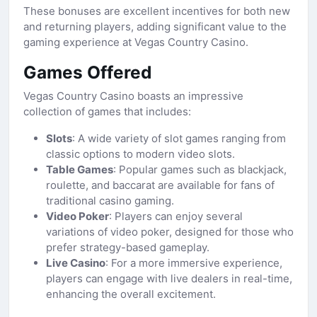
These bonuses are excellent incentives for both new
and returning players, adding significant value to the
gaming experience at Vegas Country Casino.
Games Offered
Vegas Country Casino boasts an impressive
collection of games that includes:
Slots
: A wide variety of slot games ranging from
classic options to modern video slots.
Table Games
: Popular games such as blackjack,
roulette, and baccarat are available for fans of
traditional casino gaming.
Video Poker
: Players can enjoy several
variations of video poker, designed for those who
prefer strategy-based gameplay.
Live Casino
: For a more immersive experience,
players can engage with live dealers in real-time,
enhancing the overall excitement.