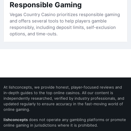
Responsible Gaming
Vegas Country Casino prioritizes responsible gaming
and offers several tools to help players gamble
responsibly, including deposit limits, self-exclusion
options, and time-outs.
At lishconcepts, we provide honest, player-focused reviews and
in-depth guides to the top online casinos. All our content is
independently researched, verified by industry professionals, and
updated regularly to ensure accuracy in the fast-moving world of
online gaming.
lishconcepts
does not operate any gambling platforms or promote
online gaming in jurisdictions where it is prohibited.