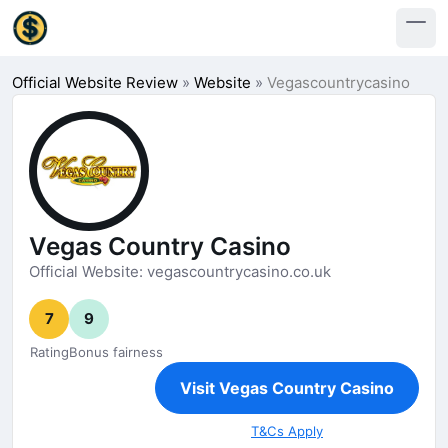
Official Website Review
»
Website
»
Vegascountrycasino
Vegas Country Casino
Official Website: vegascountrycasino.co.uk
7
9
Rating
Bonus fairness
Visit Vegas Country Casino
T&Cs Apply