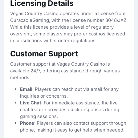
Licensing Details
Vegas Country Casino operates under a license from
Curacao eGaming, with the license number 8048/JAZ.
While this license provides a level of regulatory
oversight, some players may prefer casinos licensed
in jurisdictions with stricter regulations.
Customer Support
Customer support at Vegas Country Casino is
available 24/7, offering assistance through various
methods:
Email
: Players can reach out via email for any
inquiries or concerns.
Live Chat
: For immediate assistance, the live
chat feature provides quick responses during
gaming sessions.
Phone
: Players can also contact support through
phone, making it easy to get help when needed.