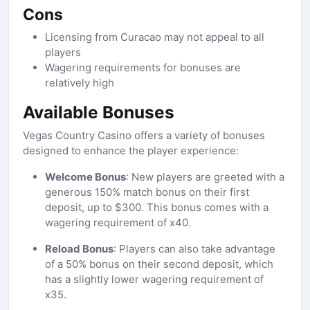
Cons
Licensing from Curacao may not appeal to all
players
Wagering requirements for bonuses are
relatively high
Available Bonuses
Vegas Country Casino offers a variety of bonuses
designed to enhance the player experience:
Welcome Bonus
: New players are greeted with a
generous 150% match bonus on their first
deposit, up to $300. This bonus comes with a
wagering requirement of x40.
Reload Bonus
: Players can also take advantage
of a 50% bonus on their second deposit, which
has a slightly lower wagering requirement of
x35.