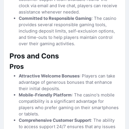
clock via email and live chat, players can receive
assistance whenever needed.
Committed to Responsible Gaming
: The casino
provides several responsible gaming tools,
including deposit limits, self-exclusion options,
and time-outs to help players maintain control
over their gaming activities.
Pros and Cons
Pros
Attractive Welcome Bonuses
: Players can take
advantage of generous bonuses that enhance
their initial deposits.
Mobile-Friendly Platform
: The casino's mobile
compatibility is a significant advantage for
players who prefer gaming on their smartphones
or tablets.
Comprehensive Customer Support
: The ability
to access support 24/7 ensures that any issues