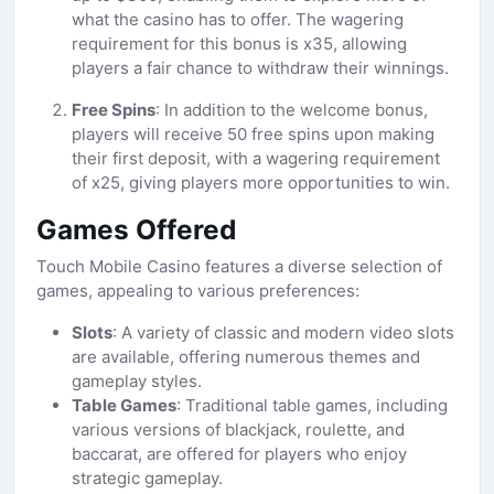
what the casino has to offer. The wagering
requirement for this bonus is x35, allowing
players a fair chance to withdraw their winnings.
Free Spins
: In addition to the welcome bonus,
players will receive 50 free spins upon making
their first deposit, with a wagering requirement
of x25, giving players more opportunities to win.
Games Offered
Touch Mobile Casino features a diverse selection of
games, appealing to various preferences:
Slots
: A variety of classic and modern video slots
are available, offering numerous themes and
gameplay styles.
Table Games
: Traditional table games, including
various versions of blackjack, roulette, and
baccarat, are offered for players who enjoy
strategic gameplay.