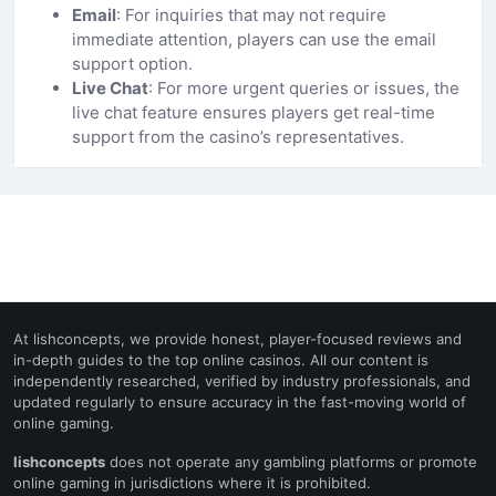
Email
: For inquiries that may not require
immediate attention, players can use the email
support option.
Live Chat
: For more urgent queries or issues, the
live chat feature ensures players get real-time
support from the casino’s representatives.
At lishconcepts, we provide honest, player-focused reviews and
in-depth guides to the top online casinos. All our content is
independently researched, verified by industry professionals, and
updated regularly to ensure accuracy in the fast-moving world of
online gaming.
lishconcepts
does not operate any gambling platforms or promote
online gaming in jurisdictions where it is prohibited.