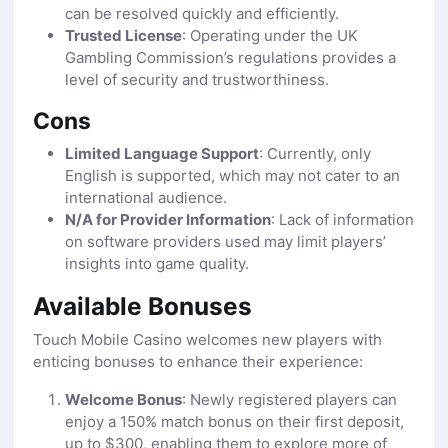
can be resolved quickly and efficiently.
Trusted License
: Operating under the UK
Gambling Commission’s regulations provides a
level of security and trustworthiness.
Cons
Limited Language Support
: Currently, only
English is supported, which may not cater to an
international audience.
N/A for Provider Information
: Lack of information
on software providers used may limit players’
insights into game quality.
Available Bonuses
Touch Mobile Casino welcomes new players with
enticing bonuses to enhance their experience:
Welcome Bonus
: Newly registered players can
enjoy a 150% match bonus on their first deposit,
up to $300, enabling them to explore more of