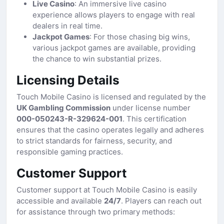
Live Casino
: An immersive live casino
experience allows players to engage with real
dealers in real time.
Jackpot Games
: For those chasing big wins,
various jackpot games are available, providing
the chance to win substantial prizes.
Licensing Details
Touch Mobile Casino is licensed and regulated by the
UK Gambling Commission
under license number
000-050243-R-329624-001
. This certification
ensures that the casino operates legally and adheres
to strict standards for fairness, security, and
responsible gaming practices.
Customer Support
Customer support at Touch Mobile Casino is easily
accessible and available
24/7
. Players can reach out
for assistance through two primary methods: