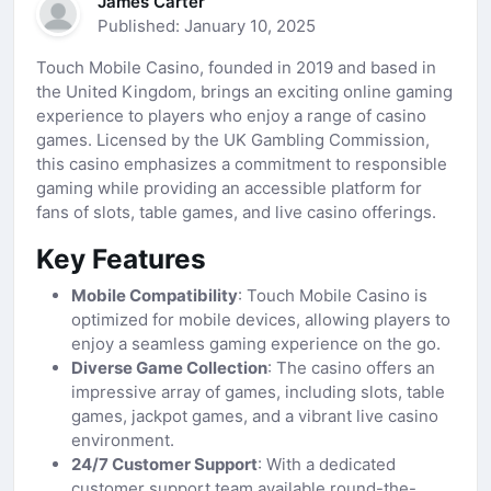
James Carter
Published: January 10, 2025
Touch Mobile Casino, founded in 2019 and based in
the United Kingdom, brings an exciting online gaming
experience to players who enjoy a range of casino
games. Licensed by the UK Gambling Commission,
this casino emphasizes a commitment to responsible
gaming while providing an accessible platform for
fans of slots, table games, and live casino offerings.
Key Features
Mobile Compatibility
: Touch Mobile Casino is
optimized for mobile devices, allowing players to
enjoy a seamless gaming experience on the go.
Diverse Game Collection
: The casino offers an
impressive array of games, including slots, table
games, jackpot games, and a vibrant live casino
environment.
24/7 Customer Support
: With a dedicated
customer support team available round-the-