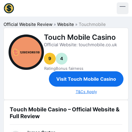
Official Website Review
»
Website
»
Touchmobile
Touch Mobile Casino
Official Website: touchmobile.co.uk
9
4
Rating
Bonus fairness
Visit Touch Mobile Casino
T&Cs Apply
Touch Mobile Casino – Official Website &
Full Review