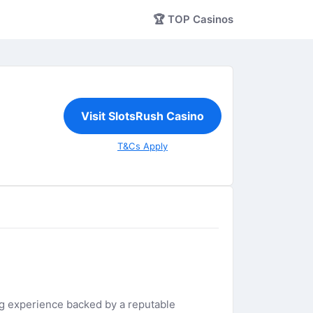
🏆 TOP Casinos
Visit SlotsRush Casino
T&Cs Apply
g experience backed by a reputable