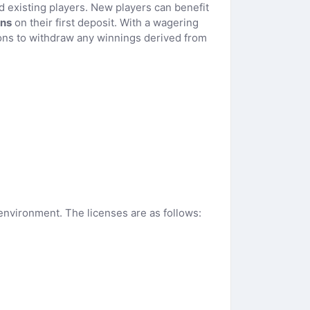
 existing players. New players can benefit
ins
on their first deposit. With a wagering
ions to withdraw any winnings derived from
environment. The licenses are as follows: