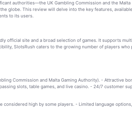
ificant authorities—the UK Gambling Commission and the Malta
the globe. This review will delve into the key features, availa
nts to its users.
dly official site and a broad selection of games. It supports m
tibility, SlotsRush caters to the growing number of players who
bling Commission and Malta Gaming Authority). - Attractive b
sing slots, table games, and live casino. - 24/7 customer suppo
 considered high by some players. - Limited language options,