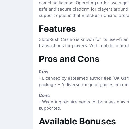
gambling license. Operating under two sign
safe and secure platform for players around 
support options that SlotsRush Casino prese
Features
SlotsRush Casino is known for its user-frien
transactions for players. With mobile compa
Pros and Cons
Pros
- Licensed by esteemed authorities (UK Gam
package. - A diverse range of games encompas
Cons
- Wagering requirements for bonuses may be
supported.
Available Bonuses