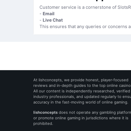
Customer service is a cornerstone of SlotsR
-
Email
-
Live Chat
This ensures that any queries or concerns a
At lishconcepts, we provide honest, player-focused
reviews and in-depth guides to the top online casino
All our content is independently researched, verified
industry professionals, and updated regularly to ens
accuracy in the fast-moving world of online gaming.
lishconcepts
does not operate any gambling platfor
or promote online gaming in jurisdictions where it is
prohibited.