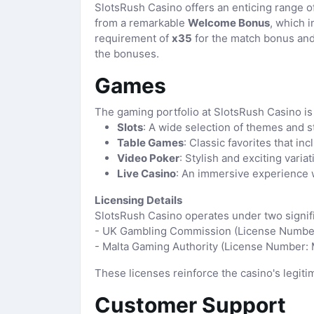
SlotsRush Casino offers an enticing range 
from a remarkable
Welcome Bonus
, which 
requirement of
x35
for the match bonus an
the bonuses.
Games
The gaming portfolio at SlotsRush Casino is 
Slots
: A wide selection of themes and s
Table Games
: Classic favorites that in
Video Poker
: Stylish and exciting varia
Live Casino
: An immersive experience w
Licensing Details
SlotsRush Casino operates under two signifi
- UK Gambling Commission (License Numb
- Malta Gaming Authority (License Number
These licenses reinforce the casino's legit
Customer Support