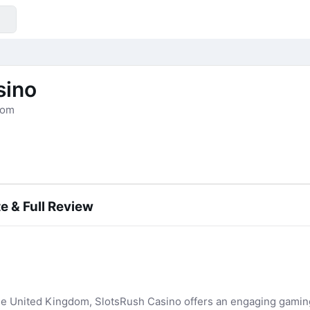
sino
com
e & Full Review
he United Kingdom, SlotsRush Casino offers an engaging gamin