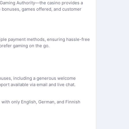
 Gaming Authority—the casino provides a
ble bonuses, games offered, and customer
ultiple payment methods, ensuring hassle-free
 prefer gaming on the go.
onuses, including a generous welcome
rt available via email and live chat.
 with only English, German, and Finnish