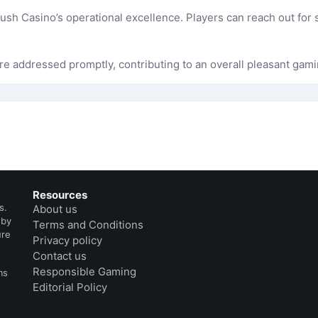
ush Casino’s operational excellence. Players can reach out for 
re addressed promptly, contributing to an overall pleasant gam
Resources
s.
About us
 by
Terms and Conditions
ure
Privacy policy
Contact us
Responsible Gaming
ms
Editorial Policy