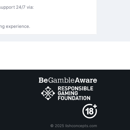
support 24/7 via:
ing experience.
© 2025 lishconcepts.com