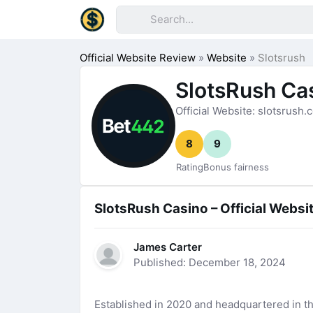
Official Website Review
»
Website
»
Slotsrush
SlotsRush Ca
Official Website: slotsrush.
8
9
Rating
Bonus fairness
SlotsRush Casino – Official Websit
James Carter
Published: December 18, 2024
Established in 2020 and headquartered in t