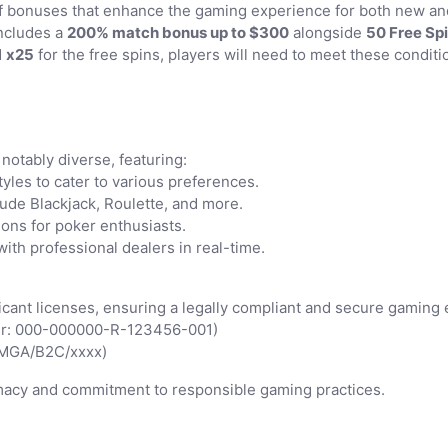
of bonuses that enhance the gaming experience for both new and
includes a
200% match bonus up to $300
alongside
50 Free Sp
d
x25
for the free spins, players will need to meet these condit
notably diverse, featuring:
tyles to cater to various preferences.
clude Blackjack, Roulette, and more.
tions for poker enthusiasts.
ith professional dealers in real-time.
cant licenses, ensuring a legally compliant and secure gaming 
er: 000-000000-R-123456-001)
: MGA/B2C/xxxx)
imacy and commitment to responsible gaming practices.