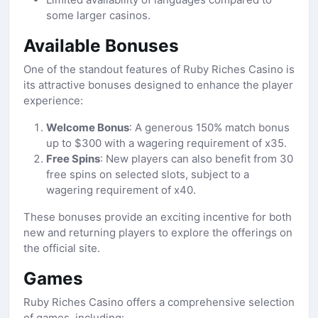
some larger casinos.
Available Bonuses
One of the standout features of Ruby Riches Casino is
its attractive bonuses designed to enhance the player
experience:
Welcome Bonus
: A generous 150% match bonus
up to $300 with a wagering requirement of x35.
Free Spins
: New players can also benefit from 30
free spins on selected slots, subject to a
wagering requirement of x40.
These bonuses provide an exciting incentive for both
new and returning players to explore the offerings on
the official site.
Games
Ruby Riches Casino offers a comprehensive selection
of games, including: