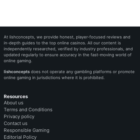
At lishconcepts, we provide honest, player-focused reviews and
in-depth guides to the top online casinos. All our content is
independently researched, verified by industry professionals, and
updated regularly to ensure accuracy in the fast-moving world of
online gaming.
lishconcepts
does not operate any gambling platforms or promote
online gaming in jurisdictions where it is prohibited.
Resources
About us
Terms and Conditions
Privacy policy
Contact us
Responsible Gaming
Editorial Policy