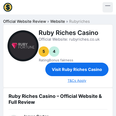
Official Website Review
»
Website
»
Rubyriches
Ruby Riches Casino
Official Website: rubyriches.co.uk
5
4
Rating
Bonus fairness
Visit Ruby Riches Casino
T&Cs Apply
Ruby Riches Casino – Official Website &
Full Review