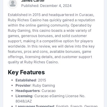
James Carter
Published: December 4, 2024
Established in 2015 and headquartered in Curacao,
Ruby Riches Casino has quickly gained a reputation
within the online gaming community. Operated by
Ruby Gaming, this casino boasts a wide variety of
games, generous bonuses, and solid customer
support, making it a competitive option for players
worldwide. In this review, we will delve into the key
features, pros and cons, available bonuses, game
offerings, licensing details, and customer support
quality at Ruby Riches Casino.
Key Features
Established
: 2015
Provider
: Ruby Gaming
Headquarters
: Curacao
Licensing
: Curacao eGaming License No.
8048/JAZ
Languages Supported
: English, French, German,