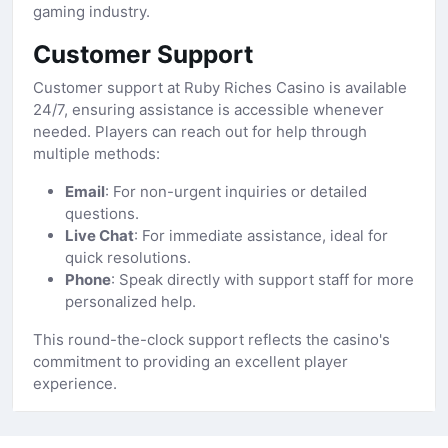
gaming industry.
Customer Support
Customer support at Ruby Riches Casino is available
24/7, ensuring assistance is accessible whenever
needed. Players can reach out for help through
multiple methods:
Email
: For non-urgent inquiries or detailed
questions.
Live Chat
: For immediate assistance, ideal for
quick resolutions.
Phone
: Speak directly with support staff for more
personalized help.
This round-the-clock support reflects the casino's
commitment to providing an excellent player
experience.