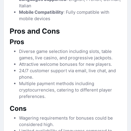
Italian
Mobile Compatibility
: Fully compatible with
mobile devices
Pros and Cons
Pros
Diverse game selection including slots, table
games, live casino, and progressive jackpots.
Attractive welcome bonuses for new players.
24/7 customer support via email, live chat, and
phone.
Multiple payment methods including
cryptocurrencies, catering to different player
preferences.
Cons
Wagering requirements for bonuses could be
considered high.
Limited availability of languages compared to