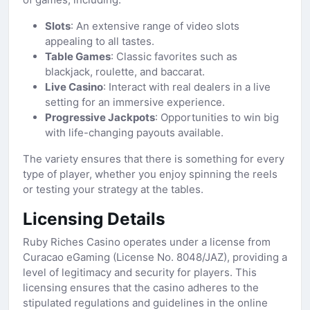
Slots
: An extensive range of video slots
appealing to all tastes.
Table Games
: Classic favorites such as
blackjack, roulette, and baccarat.
Live Casino
: Interact with real dealers in a live
setting for an immersive experience.
Progressive Jackpots
: Opportunities to win big
with life-changing payouts available.
The variety ensures that there is something for every
type of player, whether you enjoy spinning the reels
or testing your strategy at the tables.
Licensing Details
Ruby Riches Casino operates under a license from
Curacao eGaming (License No. 8048/JAZ), providing a
level of legitimacy and security for players. This
licensing ensures that the casino adheres to the
stipulated regulations and guidelines in the online