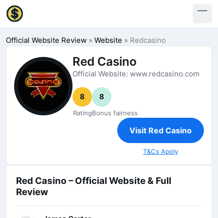
Official Website Review
»
Website
»
Redcasino
Red Casino
Official Website: www.redcasino.com
8
8
Rating
Bonus fairness
Visit Red Casino
T&Cs Apply
Red Casino – Official Website & Full
Review