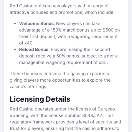
Red Casino entices new players with a range of
attractive bonuses and promotions, which include:
Welcome Bonus
: New players can take
advantage of a 150% match bonus up to $500 on
their first deposit, with a wagering requirement
of x40.
Reload Bonus
: Players making their second
deposit receive a 50% bonus, subject to a more
manageable wagering requirement of x35.
These bonuses enhance the gaming experience,
giving players more opportunities to explore the
casino’s offerings.
Licensing Details
Red Casino operates under the license of Curacao
eGaming, with the license number 8048/JAZ. This
regulatory framework provides a level of security and
trust for players, ensuring that the casino adheres to