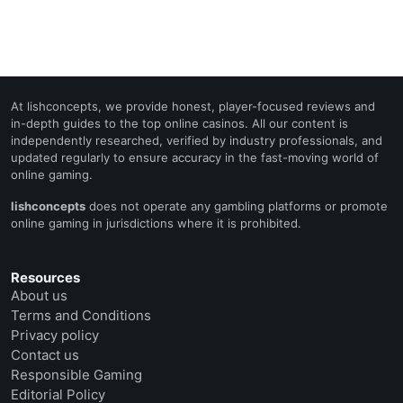
At lishconcepts, we provide honest, player-focused reviews and
in-depth guides to the top online casinos. All our content is
independently researched, verified by industry professionals, and
updated regularly to ensure accuracy in the fast-moving world of
online gaming.
lishconcepts
does not operate any gambling platforms or promote
online gaming in jurisdictions where it is prohibited.
Resources
About us
Terms and Conditions
Privacy policy
Contact us
Responsible Gaming
Editorial Policy