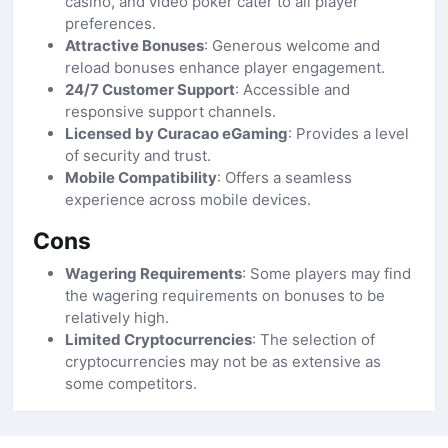
casino, and video poker cater to all player
preferences.
Attractive Bonuses
: Generous welcome and
reload bonuses enhance player engagement.
24/7 Customer Support
: Accessible and
responsive support channels.
Licensed by Curacao eGaming
: Provides a level
of security and trust.
Mobile Compatibility
: Offers a seamless
experience across mobile devices.
Cons
Wagering Requirements
: Some players may find
the wagering requirements on bonuses to be
relatively high.
Limited Cryptocurrencies
: The selection of
cryptocurrencies may not be as extensive as
some competitors.