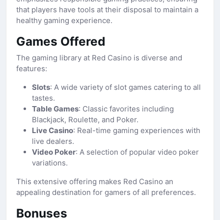
that players have tools at their disposal to maintain a
healthy gaming experience.
Games Offered
The gaming library at Red Casino is diverse and
features:
Slots
: A wide variety of slot games catering to all
tastes.
Table Games
: Classic favorites including
Blackjack, Roulette, and Poker.
Live Casino
: Real-time gaming experiences with
live dealers.
Video Poker
: A selection of popular video poker
variations.
This extensive offering makes Red Casino an
appealing destination for gamers of all preferences.
Bonuses