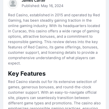
James Carter
Published: May 16, 2024
Red Casino, established in 2015 and operated by Red
Gaming, has been steadily gaining traction in the
online gaming industry. With its headquarters located
in Curacao, this casino offers a wide range of gaming
options, attractive bonuses, and a commitment to
responsible gaming. This review delves into the key
features of Red Casino, its game offerings, bonuses,
customer support, and licensing details to provide a
comprehensive understanding of what players can
expect.
Key Features
Red Casino stands out for its extensive selection of
games, generous bonuses, and round-the-clock
customer support. With an easy-to-navigate official
site, players can seamlessly transition between
different game types and promotions. The casino also
emphasizes responsible gaming practices, ensuring