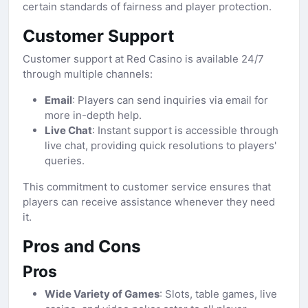
certain standards of fairness and player protection.
Customer Support
Customer support at Red Casino is available 24/7
through multiple channels:
Email
: Players can send inquiries via email for
more in-depth help.
Live Chat
: Instant support is accessible through
live chat, providing quick resolutions to players'
queries.
This commitment to customer service ensures that
players can receive assistance whenever they need
it.
Pros and Cons
Pros
Wide Variety of Games
: Slots, table games, live