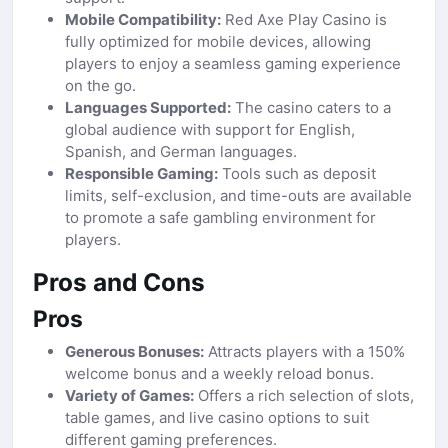
Mobile Compatibility:
Red Axe Play Casino is
fully optimized for mobile devices, allowing
players to enjoy a seamless gaming experience
on the go.
Languages Supported:
The casino caters to a
global audience with support for English,
Spanish, and German languages.
Responsible Gaming:
Tools such as deposit
limits, self-exclusion, and time-outs are available
to promote a safe gambling environment for
players.
Pros and Cons
Pros
Generous Bonuses:
Attracts players with a 150%
welcome bonus and a weekly reload bonus.
Variety of Games:
Offers a rich selection of slots,
table games, and live casino options to suit
different gaming preferences.