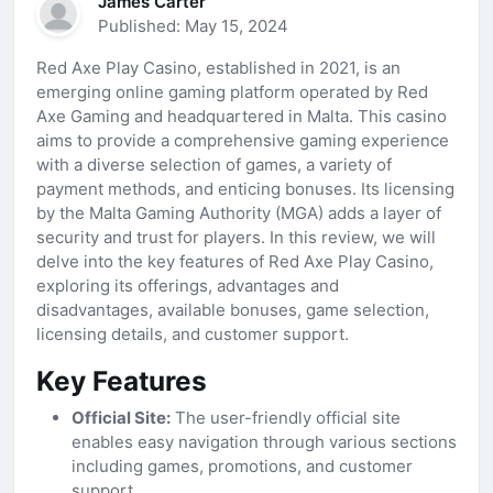
James Carter
Published: May 15, 2024
Red Axe Play Casino, established in 2021, is an
emerging online gaming platform operated by Red
Axe Gaming and headquartered in Malta. This casino
aims to provide a comprehensive gaming experience
with a diverse selection of games, a variety of
payment methods, and enticing bonuses. Its licensing
by the Malta Gaming Authority (MGA) adds a layer of
security and trust for players. In this review, we will
delve into the key features of Red Axe Play Casino,
exploring its offerings, advantages and
disadvantages, available bonuses, game selection,
licensing details, and customer support.
Key Features
Official Site:
The user-friendly official site
enables easy navigation through various sections
including games, promotions, and customer
support.