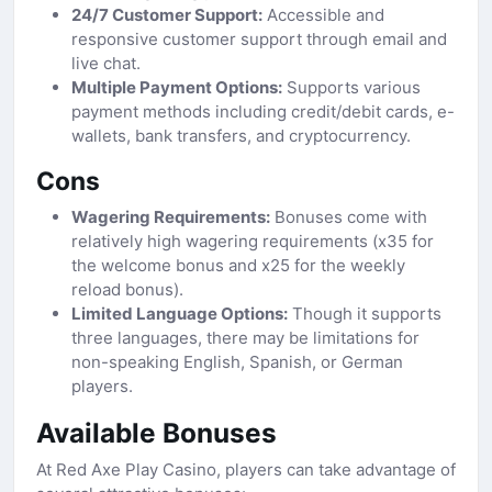
24/7 Customer Support:
Accessible and
responsive customer support through email and
live chat.
Multiple Payment Options:
Supports various
payment methods including credit/debit cards, e-
wallets, bank transfers, and cryptocurrency.
Cons
Wagering Requirements:
Bonuses come with
relatively high wagering requirements (x35 for
the welcome bonus and x25 for the weekly
reload bonus).
Limited Language Options:
Though it supports
three languages, there may be limitations for
non-speaking English, Spanish, or German
players.
Available Bonuses
At Red Axe Play Casino, players can take advantage of