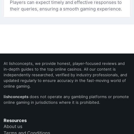
Players can expect timely and effective responses to
their queries, ensuring a smooth gaming experience.
At lishconcepts, we provide honest, player-focused reviews and
in-depth guides to the top online casinos. All our content is
independently researched, verified by industry professionals, and
updated regularly to ensure accuracy in the fast-moving world of
online gaming.
lishconcepts
does not operate any gambling platforms or promote
online gaming in jurisdictions where it is prohibited.
Resources
About us
Terms and Conditions