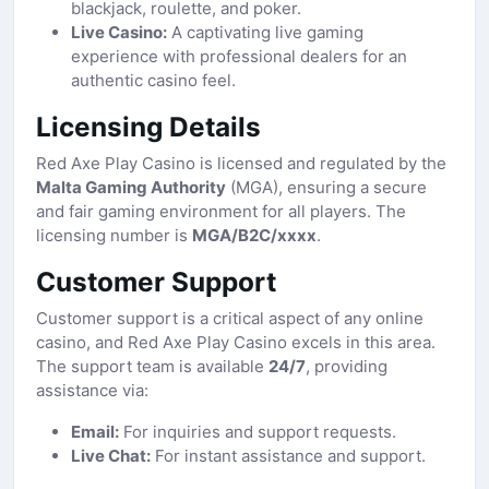
blackjack, roulette, and poker.
Live Casino:
A captivating live gaming
experience with professional dealers for an
authentic casino feel.
Licensing Details
Red Axe Play Casino is licensed and regulated by the
Malta Gaming Authority
(MGA), ensuring a secure
and fair gaming environment for all players. The
licensing number is
MGA/B2C/xxxx
.
Customer Support
Customer support is a critical aspect of any online
casino, and Red Axe Play Casino excels in this area.
The support team is available
24/7
, providing
assistance via:
Email:
For inquiries and support requests.
Live Chat:
For instant assistance and support.