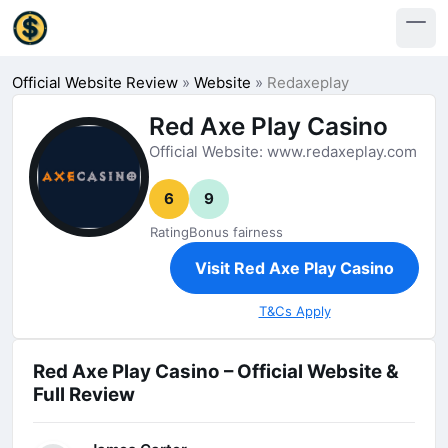
Official Website Review
»
Website
»
Redaxeplay
Red Axe Play Casino
Official Website: www.redaxeplay.com
6
9
Rating
Bonus fairness
Visit Red Axe Play Casino
T&Cs Apply
Red Axe Play Casino – Official Website &
Full Review