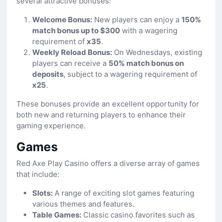
several attractive bonuses:
Welcome Bonus:
New players can enjoy a
150%
match bonus up to $300
with a wagering
requirement of
x35
.
Weekly Reload Bonus:
On Wednesdays, existing
players can receive a
50% match bonus on
deposits
, subject to a wagering requirement of
x25
.
These bonuses provide an excellent opportunity for
both new and returning players to enhance their
gaming experience.
Games
Red Axe Play Casino offers a diverse array of games
that include:
Slots:
A range of exciting slot games featuring
various themes and features.
Table Games:
Classic casino favorites such as