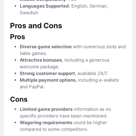
Languages Supported
: English, German,
Swedish
Pros and Cons
Pros
Diverse game selection
with numerous slots and
table games.
Attractive bonuses
, including a generous
welcome package.
Strong customer support
, available 24/7.
Multiple payment options
, including e-wallets
and PayPal.
Cons
Limited game providers
information as no
specific providers have been mentioned.
Wagering requirements
could be higher
compared to some competitors.