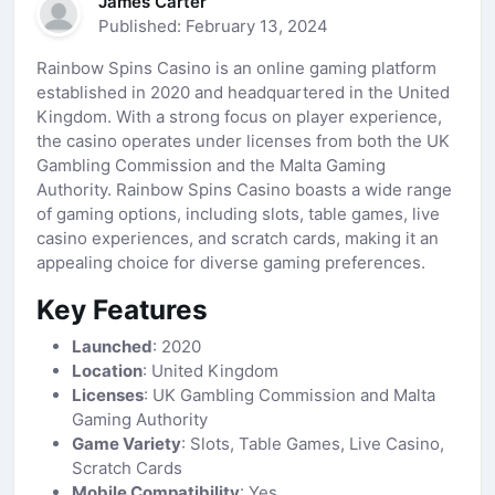
James Carter
Published: February 13, 2024
Rainbow Spins Casino is an online gaming platform
established in 2020 and headquartered in the United
Kingdom. With a strong focus on player experience,
the casino operates under licenses from both the UK
Gambling Commission and the Malta Gaming
Authority. Rainbow Spins Casino boasts a wide range
of gaming options, including slots, table games, live
casino experiences, and scratch cards, making it an
appealing choice for diverse gaming preferences.
Key Features
Launched
: 2020
Location
: United Kingdom
Licenses
: UK Gambling Commission and Malta
Gaming Authority
Game Variety
: Slots, Table Games, Live Casino,
Scratch Cards
Mobile Compatibility
: Yes