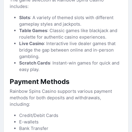
includes:
Slots
: A variety of themed slots with different
gameplay styles and jackpots.
Table Games
: Classic games like blackjack and
roulette for authentic casino experiences.
Live Casino
: Interactive live dealer games that
bridge the gap between online and in-person
gambling.
Scratch Cards
: Instant-win games for quick and
easy play.
Payment Methods
Rainbow Spins Casino supports various payment
methods for both deposits and withdrawals,
including:
Credit/Debit Cards
E-wallets
Bank Transfer