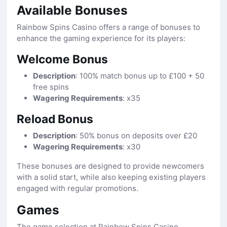
Available Bonuses
Rainbow Spins Casino offers a range of bonuses to
enhance the gaming experience for its players:
Welcome Bonus
Description
: 100% match bonus up to £100 + 50
free spins
Wagering Requirements
: x35
Reload Bonus
Description
: 50% bonus on deposits over £20
Wagering Requirements
: x30
These bonuses are designed to provide newcomers
with a solid start, while also keeping existing players
engaged with regular promotions.
Games
The game selection at Rainbow Spins Casino