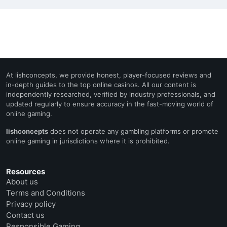
At lishconcepts, we provide honest, player-focused reviews and
in-depth guides to the top online casinos. All our content is
independently researched, verified by industry professionals, and
updated regularly to ensure accuracy in the fast-moving world of
online gaming.
lishconcepts
does not operate any gambling platforms or promote
online gaming in jurisdictions where it is prohibited.
Resources
About us
Terms and Conditions
Privacy policy
Contact us
Responsible Gaming