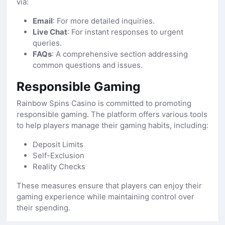
via:
Email
: For more detailed inquiries.
Live Chat
: For instant responses to urgent
queries.
FAQs
: A comprehensive section addressing
common questions and issues.
Responsible Gaming
Rainbow Spins Casino is committed to promoting
responsible gaming. The platform offers various tools
to help players manage their gaming habits, including:
Deposit Limits
Self-Exclusion
Reality Checks
These measures ensure that players can enjoy their
gaming experience while maintaining control over
their spending.