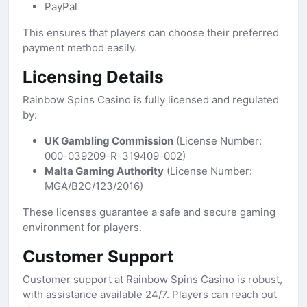
PayPal
This ensures that players can choose their preferred
payment method easily.
Licensing Details
Rainbow Spins Casino is fully licensed and regulated
by:
UK Gambling Commission
(License Number:
000-039209-R-319409-002)
Malta Gaming Authority
(License Number:
MGA/B2C/123/2016)
These licenses guarantee a safe and secure gaming
environment for players.
Customer Support
Customer support at Rainbow Spins Casino is robust,
with assistance available 24/7. Players can reach out