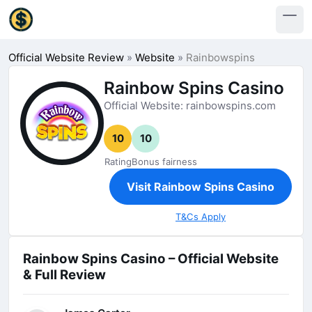
Official Website Review
»
Website
»
Rainbowspins
Rainbow Spins Casino
Official Website: rainbowspins.com
10
10
Rating
Bonus fairness
Visit Rainbow Spins Casino
T&Cs Apply
Rainbow Spins Casino – Official Website
& Full Review