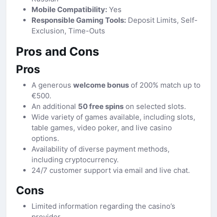
Mobile Compatibility:
Yes
Responsible Gaming Tools:
Deposit Limits, Self-
Exclusion, Time-Outs
Pros and Cons
Pros
A generous
welcome bonus
of 200% match up to
€500.
An additional
50 free spins
on selected slots.
Wide variety of games available, including slots,
table games, video poker, and live casino
options.
Availability of diverse payment methods,
including cryptocurrency.
24/7 customer support via email and live chat.
Cons
Limited information regarding the casino’s
provider.