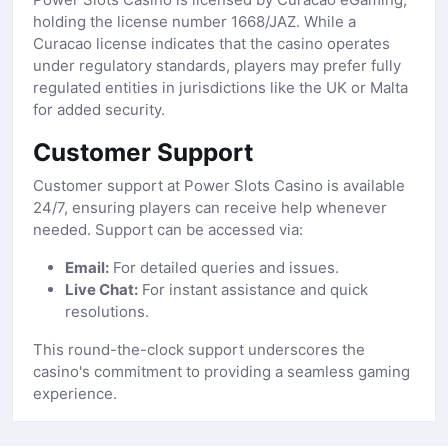
holding the license number 1668/JAZ. While a
Curacao license indicates that the casino operates
under regulatory standards, players may prefer fully
regulated entities in jurisdictions like the UK or Malta
for added security.
Customer Support
Customer support at Power Slots Casino is available
24/7, ensuring players can receive help whenever
needed. Support can be accessed via:
Email:
For detailed queries and issues.
Live Chat:
For instant assistance and quick
resolutions.
This round-the-clock support underscores the
casino's commitment to providing a seamless gaming
experience.