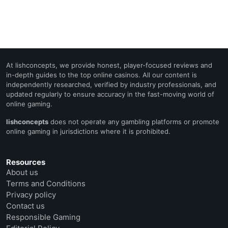
At lishconcepts, we provide honest, player-focused reviews and
in-depth guides to the top online casinos. All our content is
independently researched, verified by industry professionals, and
updated regularly to ensure accuracy in the fast-moving world of
online gaming.
lishconcepts
does not operate any gambling platforms or promote
online gaming in jurisdictions where it is prohibited.
Resources
About us
Terms and Conditions
Privacy policy
Contact us
Responsible Gaming