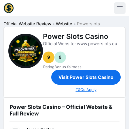
Official Website Review
»
Website
»
Powerslots
Power Slots Casino
Official Website: www.powerslots.eu
9
9
Rating
Bonus fairness
Visit Power Slots Casino
T&Cs Apply
Power Slots Casino – Official Website &
Full Review