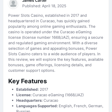
James Carter
Published: April 18, 2025
Power Slots Casino, established in 2017 and
headquartered in Curacao, has quickly gained
popularity among online gaming enthusiasts. The
casino is operated under the Curacao eGaming
license (license number 1668/JAZ), ensuring a secure
and regulated gaming environment. With a diverse
selection of games and appealing bonuses, Power
Slots Casino caters to a wide audience of players. In
this review, we will explore the key features, available
bonuses, game offerings, licensing details, and
customer support options.
Key Features
Established:
2017
License:
Curacao eGaming (1668/JAZ)
Headquarters:
Curacao
Languages Supported:
English, French, German,
Russian