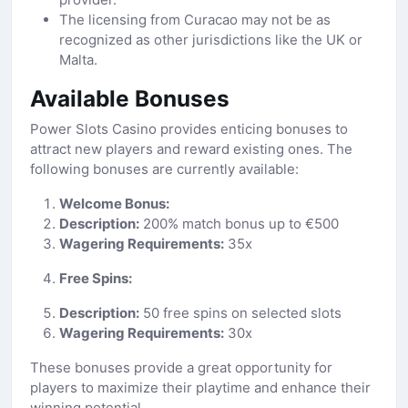
The licensing from Curacao may not be as
recognized as other jurisdictions like the UK or
Malta.
Available Bonuses
Power Slots Casino provides enticing bonuses to
attract new players and reward existing ones. The
following bonuses are currently available:
Welcome Bonus:
Description:
200% match bonus up to €500
Wagering Requirements:
35x
Free Spins:
Description:
50 free spins on selected slots
Wagering Requirements:
30x
These bonuses provide a great opportunity for
players to maximize their playtime and enhance their
winning potential.