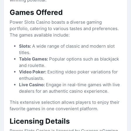
Games Offered
Power Slots Casino boasts a diverse gaming
portfolio, catering to various tastes and preferences.
The games available include:
Slots:
A wide range of classic and modern slot
titles.
Table Games:
Popular options such as blackjack
and roulette.
Video Poker:
Exciting video poker variations for
enthusiasts.
Live Casino:
Engage in real-time games with live
dealers for an authentic casino experience.
This extensive selection allows players to enjoy their
favorite games in one convenient platform.
Licensing Details
Power Slots Casino is licensed by Curacao eGaming,