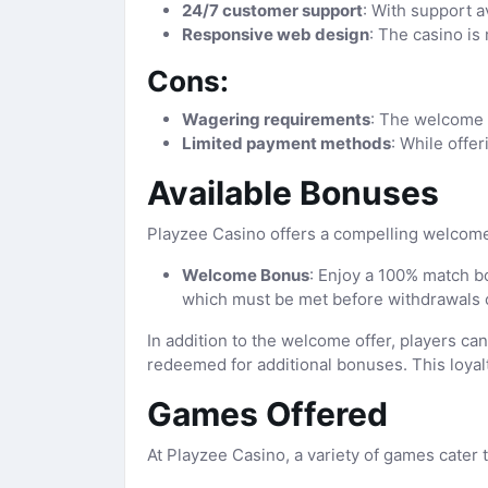
24/7 customer support
: With support av
Responsive web design
: The casino is
Cons:
Wagering requirements
: The welcome 
Limited payment methods
: While offe
Available Bonuses
Playzee Casino offers a compelling welcome 
Welcome Bonus
: Enjoy a 100% match b
which must be met before withdrawals 
In addition to the welcome offer, players ca
redeemed for additional bonuses. This loya
Games Offered
At Playzee Casino, a variety of games cater 