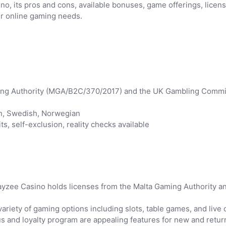
ino, its pros and cons, available bonuses, game offerings, licen
our online gaming needs.
ming Authority (MGA/B2C/370/2017) and the UK Gambling Com
an, Swedish, Norwegian
its, self-exclusion, reality checks available
layzee Casino holds licenses from the Malta Gaming Authority 
 variety of gaming options including slots, table games, and live
 and loyalty program are appealing features for new and return