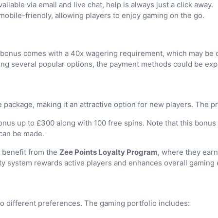
ailable via email and live chat, help is always just a click away.
 mobile-friendly, allowing players to enjoy gaming on the go.
bonus comes with a 40x wagering requirement, which may be c
ring several popular options, the payment methods could be ex
package, making it an attractive option for new players. The pr
onus up to £300 along with 100 free spins. Note that this bonu
can be made.
n benefit from the
Zee Points Loyalty Program
, where they earn
lty system rewards active players and enhances overall gaming
to different preferences. The gaming portfolio includes: