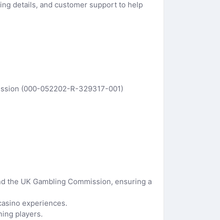
sing details, and customer support to help
mission (000-052202-R-329317-001)
and the UK Gambling Commission, ensuring a
 casino experiences.
ing players.