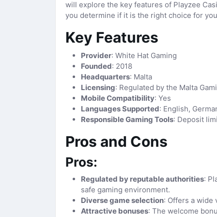
will explore the key features of Playzee Cas
you determine if it is the right choice for y
Key Features
Provider
: White Hat Gaming
Founded
: 2018
Headquarters
: Malta
Licensing
: Regulated by the Malta Ga
Mobile Compatibility
: Yes
Languages Supported
: English, Germ
Responsible Gaming Tools
: Deposit lim
Pros and Cons
Pros:
Regulated by reputable authorities
: P
safe gaming environment.
Diverse game selection
: Offers a wide
Attractive bonuses
: The welcome bonus