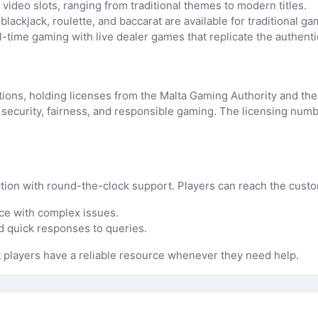
d video slots, ranging from traditional themes to modern titles.
 blackjack, roulette, and baccarat are available for traditional g
eal-time gaming with live dealer games that replicate the authen
ations, holding licenses from the Malta Gaming Authority and 
of security, fairness, and responsible gaming. The licensing 
ction with round-the-clock support. Players can reach the cust
ance with complex issues.
d quick responses to queries.
at players have a reliable resource whenever they need help.