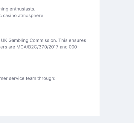
aming enthusiasts.
tic casino atmosphere.
the UK Gambling Commission. This ensures
numbers are MGA/B2C/370/2017 and 000-
omer service team through: