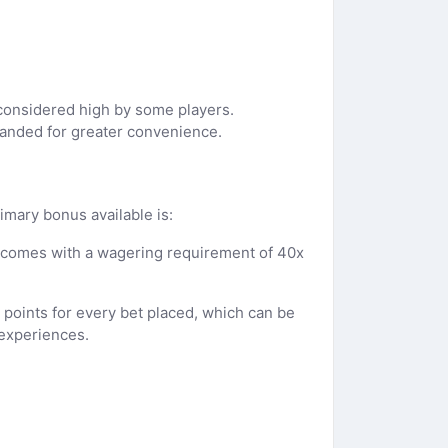
onsidered high by some players.
panded for greater convenience.
imary bonus available is:
s comes with a wagering requirement of 40x
 points for every bet placed, which can be
 experiences.