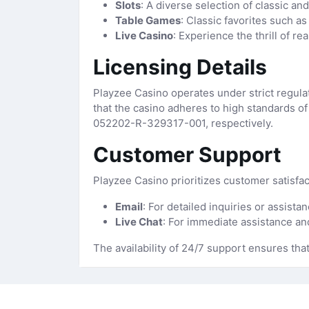
Slots
: A diverse selection of classic an
Table Games
: Classic favorites such as
Live Casino
: Experience the thrill of r
Licensing Details
Playzee Casino operates under strict regul
that the casino adheres to high standards 
052202-R-329317-001, respectively.
Customer Support
Playzee Casino prioritizes customer satisfa
Email
: For detailed inquiries or assist
Live Chat
: For immediate assistance an
The availability of 24/7 support ensures th