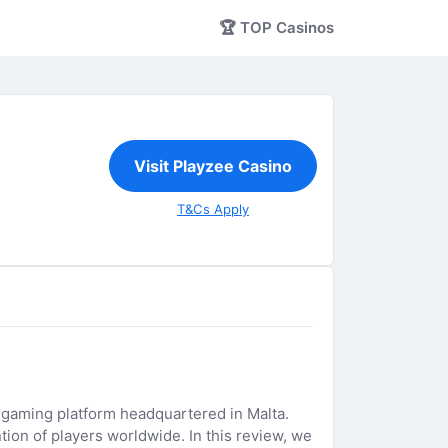
🏆 TOP Casinos
Visit Playzee Casino
T&Cs Apply
 gaming platform headquartered in Malta.
ion of players worldwide. In this review, we