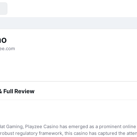
no
zee.com
& Full Review
Hat Gaming, Playzee Casino has emerged as a prominent online
obust regulatory framework, this casino has captured the attent