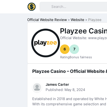
Official Website Review
»
Website
»
Playzee
Playzee Casi
Official Website: www.play
6
7
Rating
Bonus fairness
Playzee Casino – Official Website 
James Carter
Published: May 8, 2024
Established in 2018 and operated by White 
With its comprehensive game selection and r