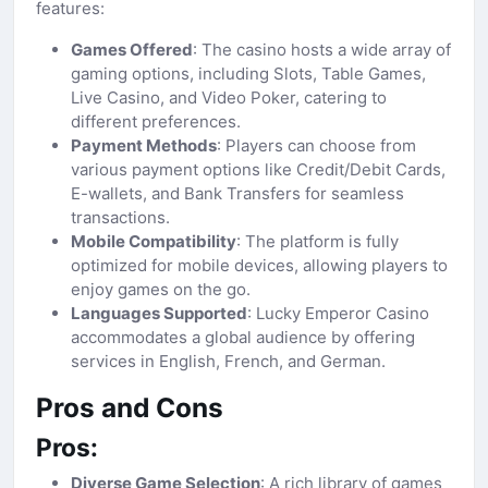
features:
Games Offered
: The casino hosts a wide array of
gaming options, including Slots, Table Games,
Live Casino, and Video Poker, catering to
different preferences.
Payment Methods
: Players can choose from
various payment options like Credit/Debit Cards,
E-wallets, and Bank Transfers for seamless
transactions.
Mobile Compatibility
: The platform is fully
optimized for mobile devices, allowing players to
enjoy games on the go.
Languages Supported
: Lucky Emperor Casino
accommodates a global audience by offering
services in English, French, and German.
Pros and Cons
Pros:
Diverse Game Selection
: A rich library of games