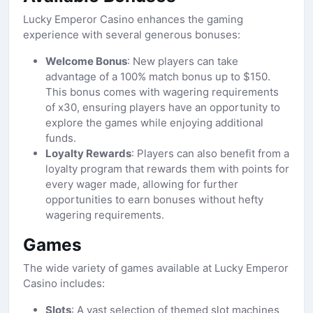
Lucky Emperor Casino enhances the gaming
experience with several generous bonuses:
Welcome Bonus
: New players can take
advantage of a 100% match bonus up to $150.
This bonus comes with wagering requirements
of x30, ensuring players have an opportunity to
explore the games while enjoying additional
funds.
Loyalty Rewards
: Players can also benefit from a
loyalty program that rewards them with points for
every wager made, allowing for further
opportunities to earn bonuses without hefty
wagering requirements.
Games
The wide variety of games available at Lucky Emperor
Casino includes:
Slots
: A vast selection of themed slot machines