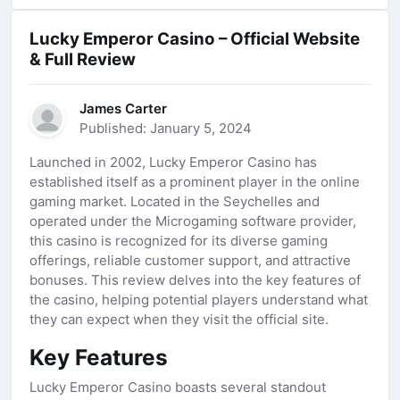
Lucky Emperor Casino – Official Website
& Full Review
James Carter
Published: January 5, 2024
Launched in 2002, Lucky Emperor Casino has
established itself as a prominent player in the online
gaming market. Located in the Seychelles and
operated under the Microgaming software provider,
this casino is recognized for its diverse gaming
offerings, reliable customer support, and attractive
bonuses. This review delves into the key features of
the casino, helping potential players understand what
they can expect when they visit the official site.
Key Features
Lucky Emperor Casino boasts several standout