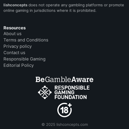
lishconcepts
does not operate any gambling platforms or promote
online gaming in jurisdictions where it is prohibited.
Resources
About us
Terms and Conditions
Privacy policy
Contact us
Responsible Gaming
Editorial Policy
© 2025 lishconcepts.com