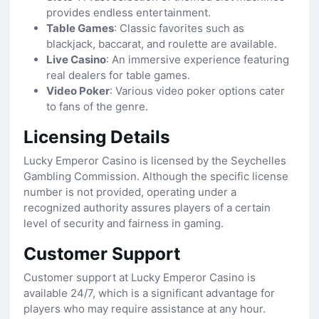
provides endless entertainment.
Table Games
: Classic favorites such as
blackjack, baccarat, and roulette are available.
Live Casino
: An immersive experience featuring
real dealers for table games.
Video Poker
: Various video poker options cater
to fans of the genre.
Licensing Details
Lucky Emperor Casino is licensed by the Seychelles
Gambling Commission. Although the specific license
number is not provided, operating under a
recognized authority assures players of a certain
level of security and fairness in gaming.
Customer Support
Customer support at Lucky Emperor Casino is
available 24/7, which is a significant advantage for
players who may require assistance at any hour.