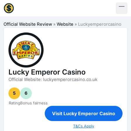
Official Website Review
»
Website
»
Luckyemperorcasino
Lucky Emperor Casino
Official Website: luckyemperorcasino.co.uk
5
6
Rating
Bonus fairness
Visit Lucky Emperor Casino
T&Cs Apply