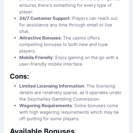
ensures there's something for every type of
player.
24/7 Customer Support
: Players can reach out
for assistance any time through email or live
chat.
Attractive Bonuses
: The casino offers
compelling bonuses to both new and loyal
players.
Mobile Friendly
: Enjoy gaming on the go with a
user-friendly mobile interface.
Cons:
Limited Licensing Information
: The licensing
details are relatively sparse, as it operates under
the Seychelles Gambling Commission.
Wagering Requirements
: Some bonuses come
with high wagering requirements which may be
off-putting for some players.
Available Bonuses