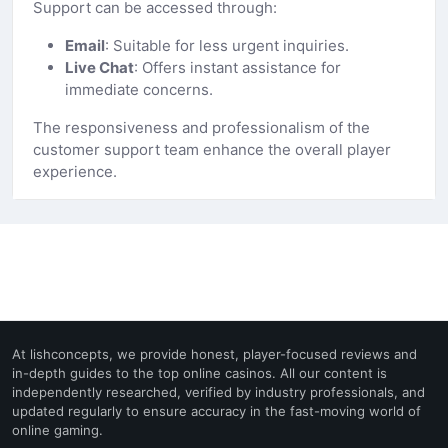
Support can be accessed through:
Email
: Suitable for less urgent inquiries.
Live Chat
: Offers instant assistance for
immediate concerns.
The responsiveness and professionalism of the
customer support team enhance the overall player
experience.
At lishconcepts, we provide honest, player-focused reviews and
in-depth guides to the top online casinos. All our content is
independently researched, verified by industry professionals, and
updated regularly to ensure accuracy in the fast-moving world of
online gaming.