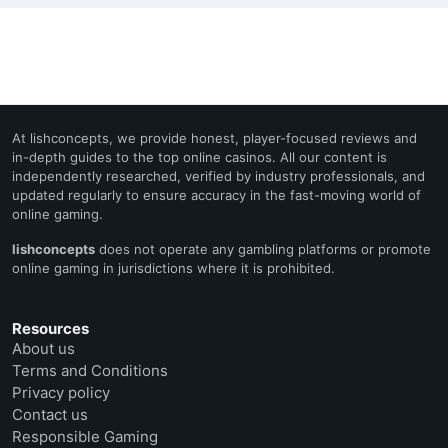
At lishconcepts, we provide honest, player-focused reviews and
in-depth guides to the top online casinos. All our content is
independently researched, verified by industry professionals, and
updated regularly to ensure accuracy in the fast-moving world of
online gaming.
lishconcepts
does not operate any gambling platforms or promote
online gaming in jurisdictions where it is prohibited.
Resources
About us
Terms and Conditions
Privacy policy
Contact us
Responsible Gaming