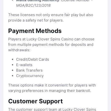
MGA/B2C/123/2018
These licenses not only ensure fair play but also
provide a safety net for players.
Payment Methods
Players at Lucky Clover Spins Casino can choose
from multiple payment methods for deposits and
withdrawals:
Credit/Debit Cards
E-wallets
Bank Transfers
Cryptocurrency
These options make it convenient for players with
varying preferences in managing their bankroll.
Customer Support
The customer support team at Lucky Clover Spins