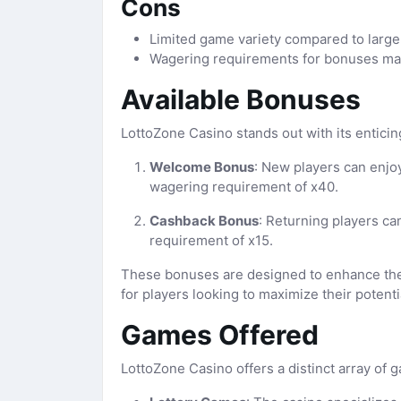
Cons
Limited game variety compared to larger
Wagering requirements for bonuses ma
Available Bonuses
LottoZone Casino stands out with its entici
Welcome Bonus
: New players can enjoy
wagering requirement of x40.
Cashback Bonus
: Returning players c
requirement of x15.
These bonuses are designed to enhance the 
for players looking to maximize their potent
Games Offered
LottoZone Casino offers a distinct array of g