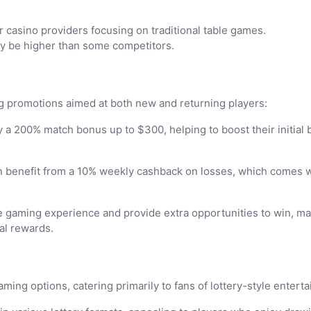
 casino providers focusing on traditional table games.
y be higher than some competitors.
ng promotions aimed at both new and returning players:
 a 200% match bonus up to $300, helping to boost their initial 
an benefit from a 10% weekly cashback on losses, which comes
gaming experience and provide extra opportunities to win, mak
ial rewards.
aming options, catering primarily to fans of lottery-style enter