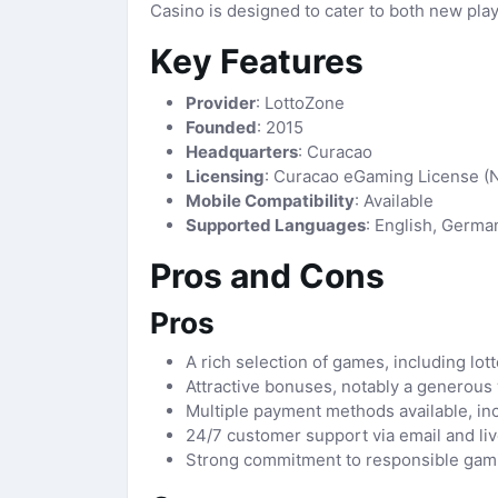
Casino is designed to cater to both new pl
Key Features
Provider
: LottoZone
Founded
: 2015
Headquarters
: Curacao
Licensing
: Curacao eGaming License (
Mobile Compatibility
: Available
Supported Languages
: English, Germa
Pros and Cons
Pros
A rich selection of games, including lot
Attractive bonuses, notably a generou
Multiple payment methods available, in
24/7 customer support via email and liv
Strong commitment to responsible gamin