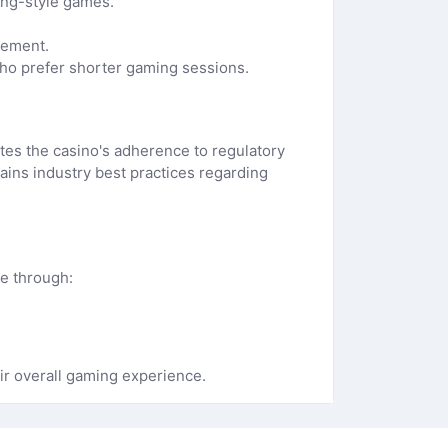
wing-style games.
tement.
 who prefer shorter gaming sessions.
es the casino's adherence to regulatory
tains industry best practices regarding
ce through:
eir overall gaming experience.