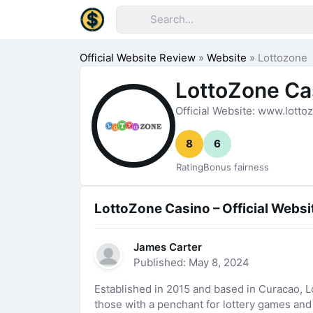
Official Website Review
»
Website
»
Lottozone
LottoZone Ca
Official Website: www.lott
8
6
Rating
Bonus fairness
LottoZone Casino – Official Websit
James Carter
Published: May 8, 2024
Established in 2015 and based in Curacao, Lo
those with a penchant for lottery games and 