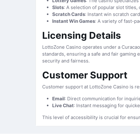
Lottery Games
: The casino specializes
Slots
: A selection of popular slot title
Scratch Cards
: Instant win scratch car
Instant Win Games
: A variety of fast-
Licensing Details
LottoZone Casino operates under a Curacao
standards, ensuring a safe and fair gaming e
security and fairness.
Customer Support
Customer support at LottoZone Casino is res
Email
: Direct communication for inquir
Live Chat
: Instant messaging for quicke
This level of accessibility is crucial for e