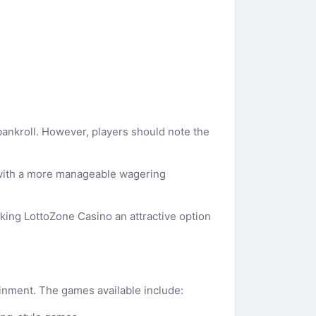
bankroll. However, players should note the
 with a more manageable wagering
ing LottoZone Casino an attractive option
tainment. The games available include: