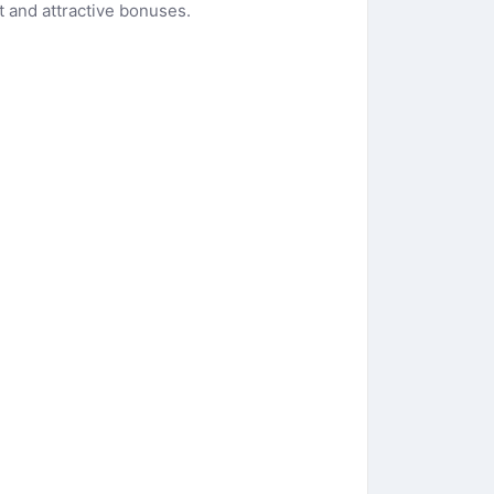
 and attractive bonuses.