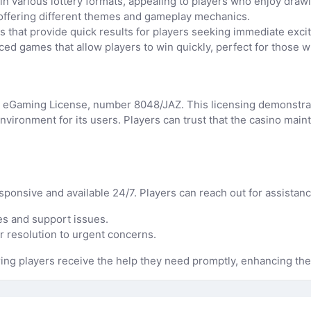
 in various lottery formats, appealing to players who enjoy dra
s, offering different themes and gameplay mechanics.
ds that provide quick results for players seeking immediate exci
paced games that allow players to win quickly, perfect for those
 eGaming License, number 8048/JAZ. This licensing demonstrat
nvironment for its users. Players can trust that the casino main
ponsive and available 24/7. Players can reach out for assistan
ies and support issues.
r resolution to urgent concerns.
nsuring players receive the help they need promptly, enhancing th