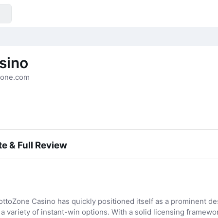
sino
ozone.com
e & Full Review
ttoZone Casino has quickly positioned itself as a prominent des
a variety of instant-win options. With a solid licensing framew