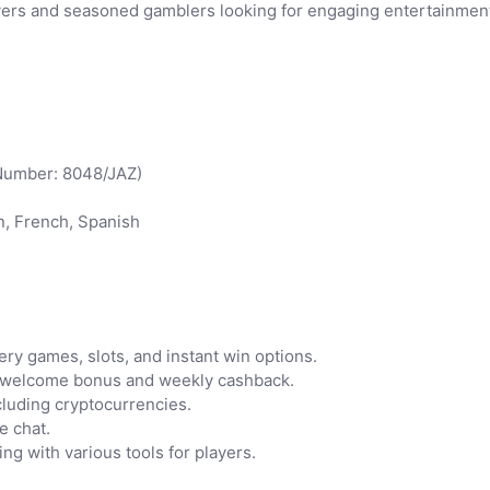
ayers and seasoned gamblers looking for engaging entertainment
Number: 8048/JAZ)
n, French, Spanish
tery games, slots, and instant win options.
s welcome bonus and weekly cashback.
cluding cryptocurrencies.
e chat.
g with various tools for players.