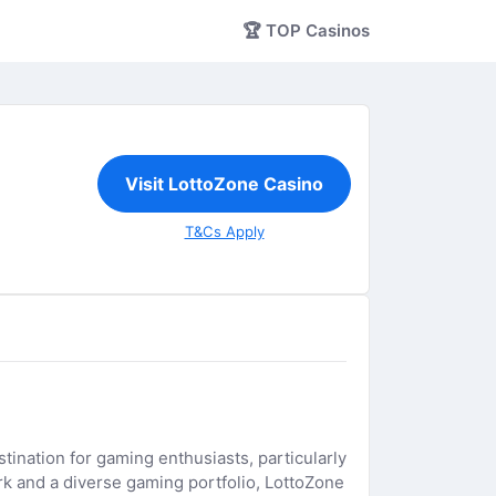
🏆 TOP Casinos
Visit LottoZone Casino
T&Cs Apply
tination for gaming enthusiasts, particularly
ork and a diverse gaming portfolio, LottoZone