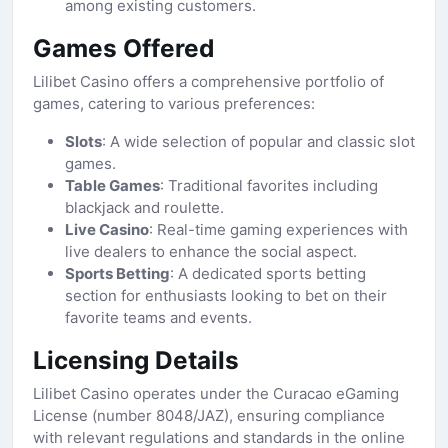
among existing customers.
Games Offered
Lilibet Casino offers a comprehensive portfolio of
games, catering to various preferences:
Slots
: A wide selection of popular and classic slot
games.
Table Games
: Traditional favorites including
blackjack and roulette.
Live Casino
: Real-time gaming experiences with
live dealers to enhance the social aspect.
Sports Betting
: A dedicated sports betting
section for enthusiasts looking to bet on their
favorite teams and events.
Licensing Details
Lilibet Casino operates under the Curacao eGaming
License (number 8048/JAZ), ensuring compliance
with relevant regulations and standards in the online