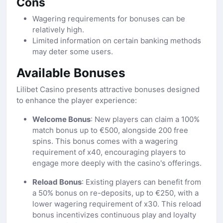
Cons
Wagering requirements for bonuses can be
relatively high.
Limited information on certain banking methods
may deter some users.
Available Bonuses
Lilibet Casino presents attractive bonuses designed
to enhance the player experience:
Welcome Bonus
: New players can claim a 100%
match bonus up to €500, alongside 200 free
spins. This bonus comes with a wagering
requirement of x40, encouraging players to
engage more deeply with the casino's offerings.
Reload Bonus
: Existing players can benefit from
a 50% bonus on re-deposits, up to €250, with a
lower wagering requirement of x30. This reload
bonus incentivizes continuous play and loyalty