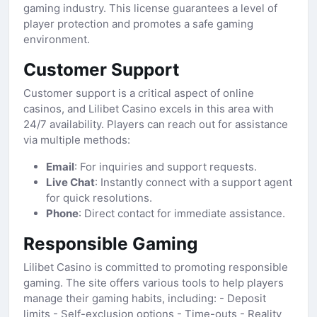
gaming industry. This license guarantees a level of
player protection and promotes a safe gaming
environment.
Customer Support
Customer support is a critical aspect of online
casinos, and Lilibet Casino excels in this area with
24/7 availability. Players can reach out for assistance
via multiple methods:
Email
: For inquiries and support requests.
Live Chat
: Instantly connect with a support agent
for quick resolutions.
Phone
: Direct contact for immediate assistance.
Responsible Gaming
Lilibet Casino is committed to promoting responsible
gaming. The site offers various tools to help players
manage their gaming habits, including: - Deposit
limits - Self-exclusion options - Time-outs - Reality