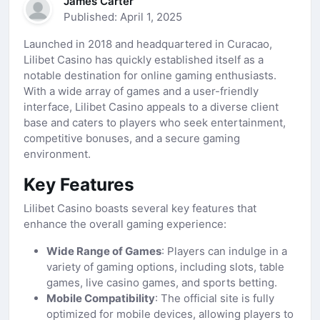
James Carter
Published: April 1, 2025
Launched in 2018 and headquartered in Curacao,
Lilibet Casino has quickly established itself as a
notable destination for online gaming enthusiasts.
With a wide array of games and a user-friendly
interface, Lilibet Casino appeals to a diverse client
base and caters to players who seek entertainment,
competitive bonuses, and a secure gaming
environment.
Key Features
Lilibet Casino boasts several key features that
enhance the overall gaming experience:
Wide Range of Games
: Players can indulge in a
variety of gaming options, including slots, table
games, live casino games, and sports betting.
Mobile Compatibility
: The official site is fully
optimized for mobile devices, allowing players to