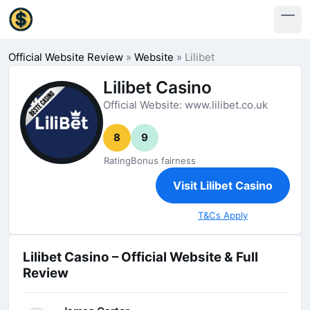
Official Website Review
»
Website
»
Lilibet
Lilibet Casino
Official Website: www.lilibet.co.uk
8
9
Rating
Bonus fairness
Visit Lilibet Casino
T&Cs Apply
Lilibet Casino – Official Website & Full
Review