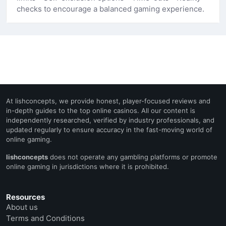
checks to encourage a balanced gaming experience.
At lishconcepts, we provide honest, player-focused reviews and
in-depth guides to the top online casinos. All our content is
independently researched, verified by industry professionals, and
updated regularly to ensure accuracy in the fast-moving world of
online gaming.
lishconcepts
does not operate any gambling platforms or promote
online gaming in jurisdictions where it is prohibited.
Resources
About us
Terms and Conditions