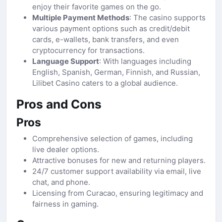
enjoy their favorite games on the go.
Multiple Payment Methods
: The casino supports
various payment options such as credit/debit
cards, e-wallets, bank transfers, and even
cryptocurrency for transactions.
Language Support
: With languages including
English, Spanish, German, Finnish, and Russian,
Lilibet Casino caters to a global audience.
Pros and Cons
Pros
Comprehensive selection of games, including
live dealer options.
Attractive bonuses for new and returning players.
24/7 customer support availability via email, live
chat, and phone.
Licensing from Curacao, ensuring legitimacy and
fairness in gaming.