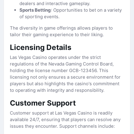
dealers and interactive gameplay.
Sports Betting
: Opportunities to bet on a variety
of sporting events.
The diversity in game offerings allows players to
tailor their gaming experience to their liking.
Licensing Details
Las Vegas Casino operates under the strict
regulations of the Nevada Gaming Control Board,
holding the license number GCB-123456. This
licensing not only ensures a secure environment for
players but also highlights the casino's commitment
to operating with integrity and responsibility.
Customer Support
Customer support at Las Vegas Casino is readily
available 24/7, ensuring that players can resolve any
issues they encounter. Support channels include: