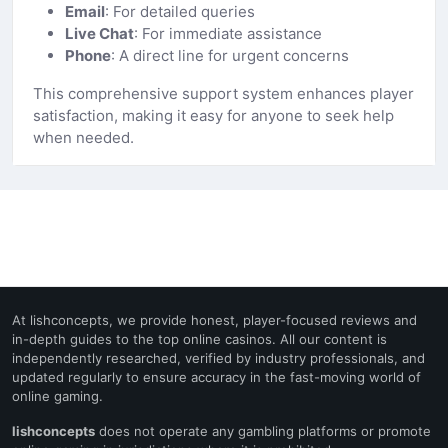
Email
: For detailed queries
Live Chat
: For immediate assistance
Phone
: A direct line for urgent concerns
This comprehensive support system enhances player
satisfaction, making it easy for anyone to seek help
when needed.
At lishconcepts, we provide honest, player-focused reviews and
in-depth guides to the top online casinos. All our content is
independently researched, verified by industry professionals, and
updated regularly to ensure accuracy in the fast-moving world of
online gaming.
lishconcepts
does not operate any gambling platforms or promote