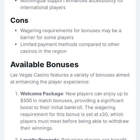
Multilingual support enhances accessibility for
international players
Cons
Wagering requirements for bonuses may be a
barrier for some players
Limited payment methods compared to other
casinos in the region
Available Bonuses
Las Vegas Casino features a variety of bonuses aimed
at enhancing the player experience:
Welcome Package
: New players can enjoy up to
$500 in match bonuses, providing a significant
boost to their initial bankroll. The wagering
requirement for this bonus is set at x30, which
players must meet before being able to withdraw
their winnings.
Loyalty Rewards
: Returning players can benefit