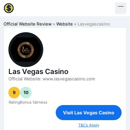
Official Website Review
»
Website
»
Lasvegascasino
Las Vegas Casino
Official Website: www.lasvegascasino.com
9
10
Rating
Bonus fairness
Visit Las Vegas Casino
T&Cs Apply