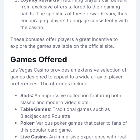
from exclusive offers tailored to their gaming
habits. The specifics of these rewards vary, thus
encouraging players to engage consistently with
the casino.
These bonuses offer players a great incentive to
explore the games available on the official site.
Games Offered
Las Vegas Casino provides an extensive selection of
games designed to appeal to a wide array of player
preferences. The offerings include:
Slots
: An impressive collection featuring both
classic and modern video slots.
Table Games
: Traditional games such as
Blackjack and Roulette.
Poker
: Various poker games that cater to fans of
this popular card game.
Live Casino
: An immersive experience with real