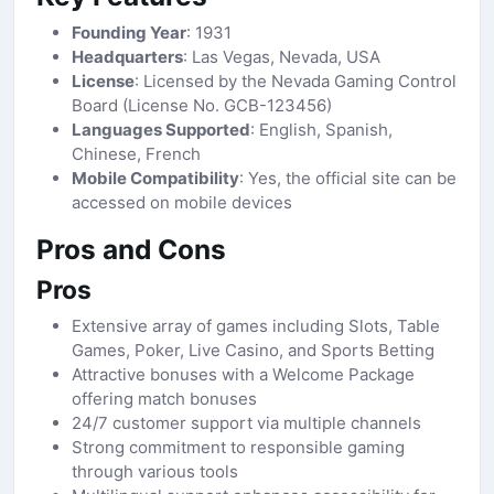
Founding Year
: 1931
Headquarters
: Las Vegas, Nevada, USA
License
: Licensed by the Nevada Gaming Control
Board (License No. GCB-123456)
Languages Supported
: English, Spanish,
Chinese, French
Mobile Compatibility
: Yes, the official site can be
accessed on mobile devices
Pros and Cons
Pros
Extensive array of games including Slots, Table
Games, Poker, Live Casino, and Sports Betting
Attractive bonuses with a Welcome Package
offering match bonuses
24/7 customer support via multiple channels
Strong commitment to responsible gaming
through various tools