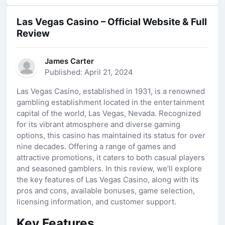
Las Vegas Casino – Official Website & Full
Review
James Carter
Published: April 21, 2024
Las Vegas Casino, established in 1931, is a renowned
gambling establishment located in the entertainment
capital of the world, Las Vegas, Nevada. Recognized
for its vibrant atmosphere and diverse gaming
options, this casino has maintained its status for over
nine decades. Offering a range of games and
attractive promotions, it caters to both casual players
and seasoned gamblers. In this review, we’ll explore
the key features of Las Vegas Casino, along with its
pros and cons, available bonuses, game selection,
licensing information, and customer support.
Key Features