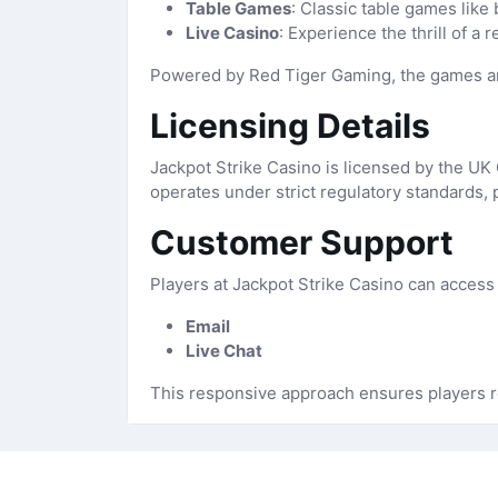
Table Games
: Classic table games like b
Live Casino
: Experience the thrill of a
Powered by Red Tiger Gaming, the games ar
Licensing Details
Jackpot Strike Casino is licensed by the U
operates under strict regulatory standards, 
Customer Support
Players at Jackpot Strike Casino can access
Email
Live Chat
This responsive approach ensures players r