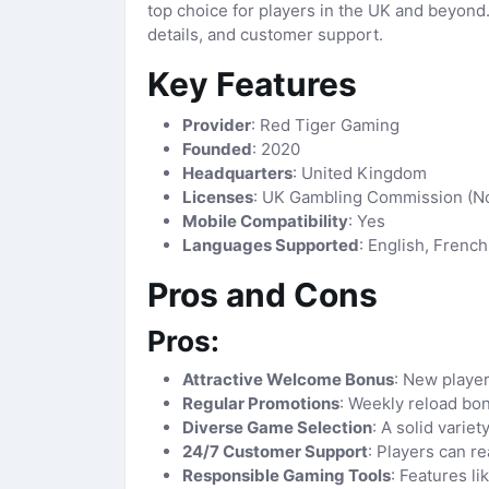
top choice for players in the UK and beyond.
details, and customer support.
Key Features
Provider
: Red Tiger Gaming
Founded
: 2020
Headquarters
: United Kingdom
Licenses
: UK Gambling Commission (N
Mobile Compatibility
: Yes
Languages Supported
: English, Frenc
Pros and Cons
Pros:
Attractive Welcome Bonus
: New playe
Regular Promotions
: Weekly reload bo
Diverse Game Selection
: A solid varie
24/7 Customer Support
: Players can re
Responsible Gaming Tools
: Features l