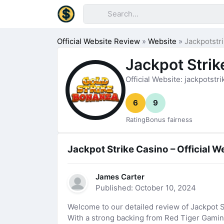
Official Website Review
»
Website
»
Jackpotstr
Jackpot Strik
Official Website: jackpotstr
6
9
Rating
Bonus fairness
Jackpot Strike Casino – Official W
James Carter
Published: October 10, 2024
Welcome to our detailed review of Jackpot S
With a strong backing from Red Tiger Gaming