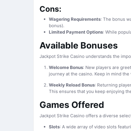
Cons:
Wagering Requirements
: The bonus w
bonus).
Limited Payment Options
: While popul
Available Bonuses
Jackpot Strike Casino understands the impo
Welcome Bonus
: New players are greet
journey at the casino. Keep in mind the
Weekly Reload Bonus
: Returning playe
This ensures that you keep enjoying th
Games Offered
Jackpot Strike Casino offers a diverse selec
Slots
: A wide array of video slots featu