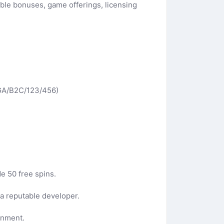
able bonuses, game offerings, licensing
GA/B2C/123/456)
e 50 free spins.
 a reputable developer.
onment.