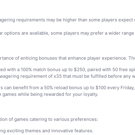
agering requirements may be higher than some players expect 
ar options are available, some players may prefer a wider rang
rtance of enticing bonuses that enhance player experience. The
ed with a 100% match bonus up to $250, paired with 50 free spins
 wagering requirement of x35 that must be fulfilled before any
rs can benefit from a 50% reload bonus up to $100 every Friday
e games while being rewarded for your loyalty.
tion of games catering to various preferences:
ring exciting themes and innovative features.