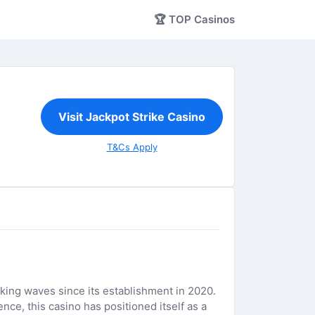
🏆 TOP Casinos
Visit Jackpot Strike Casino
T&Cs Apply
king waves since its establishment in 2020.
e, this casino has positioned itself as a