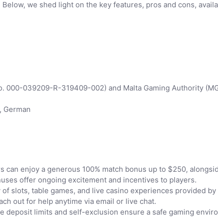
 Below, we shed light on the key features, pros and cons, avail
o. 000-039209-R-319409-002) and Malta Gaming Authority (M
h, German
rs can enjoy a generous 100% match bonus up to $250, alongsid
nuses offer ongoing excitement and incentives to players.
ty of slots, table games, and live casino experiences provided by
ach out for help anytime via email or live chat.
ike deposit limits and self-exclusion ensure a safe gaming envir