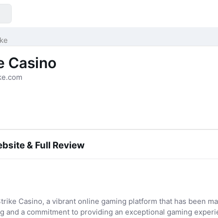
ike
e Casino
ike.com
ebsite & Full Review
trike Casino, a vibrant online gaming platform that has been ma
 and a commitment to providing an exceptional gaming experienc