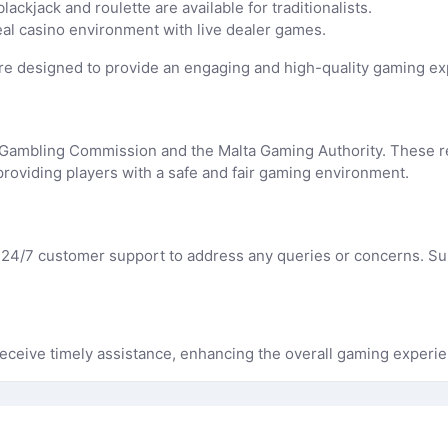
lackjack and roulette are available for traditionalists.
 real casino environment with live dealer games.
e designed to provide an engaging and high-quality gaming ex
K Gambling Commission and the Malta Gaming Authority. These re
providing players with a safe and fair gaming environment.
 24/7 customer support to address any queries or concerns. Supp
eceive timely assistance, enhancing the overall gaming experie