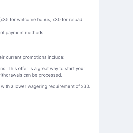
(x35 for welcome bonus, x30 for reload
e of payment methods.
ir current promotions include:
. This offer is a great way to start your
 withdrawals can be processed.
, with a lower wagering requirement of x30.