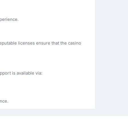
perience.
putable licenses ensure that the casino
ort is available via:
nce.