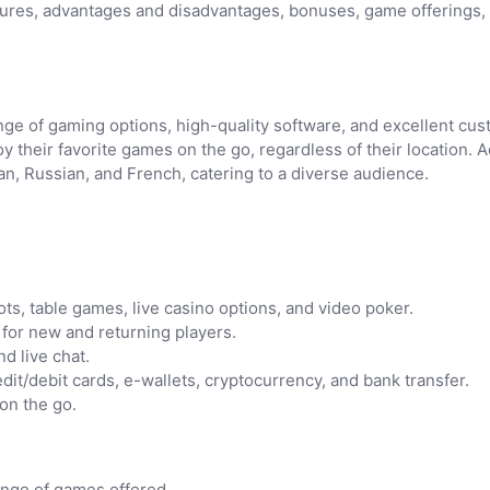
atures, advantages and disadvantages, bonuses, game offerings,
ange of gaming options, high-quality software, and excellent cu
oy their favorite games on the go, regardless of their location. 
an, Russian, and French, catering to a diverse audience.
ts, table games, live casino options, and video poker.
for new and returning players.
d live chat.
it/debit cards, e-wallets, cryptocurrency, and bank transfer.
on the go.
range of games offered.