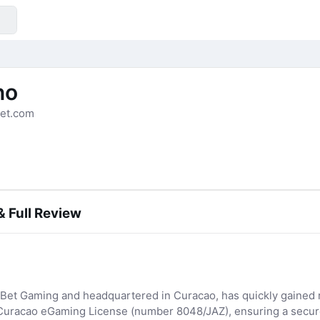
no
bet.com
& Full Review
hBet Gaming and headquartered in Curacao, has quickly gained r
Curacao eGaming License (number 8048/JAZ), ensuring a secure