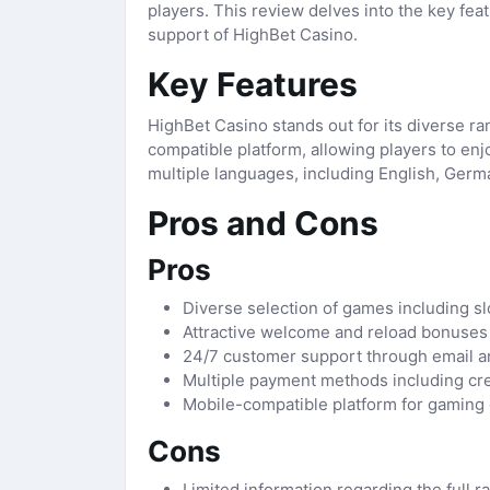
players. This review delves into the key fe
support of HighBet Casino.
Key Features
HighBet Casino stands out for its diverse r
compatible platform, allowing players to enj
multiple languages, including English, Germ
Pros and Cons
Pros
Diverse selection of games including slo
Attractive welcome and reload bonuses 
24/7 customer support through email an
Multiple payment methods including cred
Mobile-compatible platform for gaming 
Cons
Limited information regarding the full 