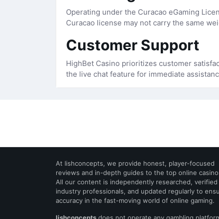
Operating under the Curacao eGaming Licen
Curacao license may not carry the same weight
Customer Support
HighBet Casino prioritizes customer satisfac
the live chat feature for immediate assista
At lishconcepts, we provide honest, player-focused
reviews and in-depth guides to the top online casino
All our content is independently researched, verified
industry professionals, and updated regularly to ens
accuracy in the fast-moving world of online gaming.
lishconcepts
does not operate any gambling platfor