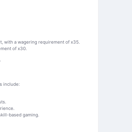
t, with a wagering requirement of x35.
ement of x30.
.
s include:
sts.
rience.
skill-based gaming.