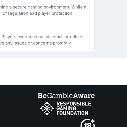
ning a secure gaming environment. While a
l of regulation and player protection.
Players can reach out via email or utilize
lve any issues or concerns promptly.