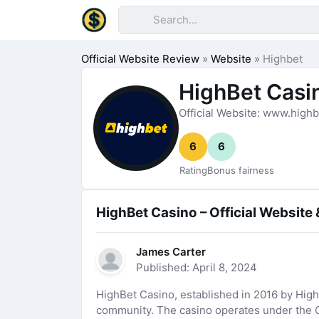
Official Website Review
»
Website
»
Highbet
HighBet Casi
Official Website: www.high
6
6
Rating
Bonus fairness
HighBet Casino – Official Website 
James Carter
Published: April 8, 2024
HighBet Casino, established in 2016 by Hig
community. The casino operates under the 