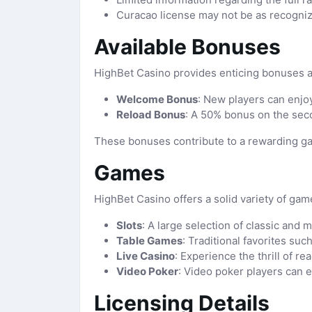
Curacao license may not be as recognize
Available Bonuses
HighBet Casino provides enticing bonuses a
Welcome Bonus
: New players can enjo
Reload Bonus
: A 50% bonus on the seco
These bonuses contribute to a rewarding gam
Games
HighBet Casino offers a solid variety of gam
Slots
: A large selection of classic and 
Table Games
: Traditional favorites suc
Live Casino
: Experience the thrill of r
Video Poker
: Video poker players can 
Licensing Details