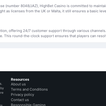
se (number 8048/JAZ), HighBet Casino is committed to maintai
 as licenses from the UK or Malta, it still ensures a basic leve
tion, offering 24/7 customer support through various channels. 
nce. This round-the-clock support ensures that players can reso
Resources
s.
About us
 by
Terms and Conditions
ure
Privacy policy
Contact us
Responsible Gaming
ms