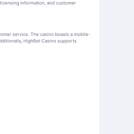
 licensing information, and customer
stomer service. The casino boasts a mobile-
Additionally, HighBet Casino supports