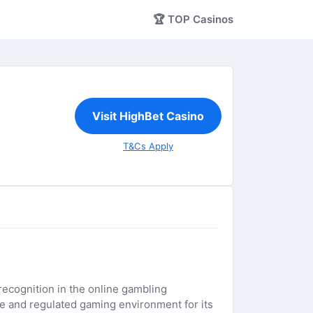
🏆 TOP Casinos
Visit HighBet Casino
T&Cs Apply
ecognition in the online gambling
 and regulated gaming environment for its