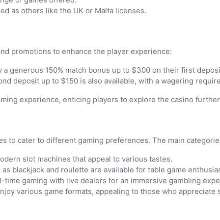
d as others like the UK or Malta licenses.
nd promotions to enhance the player experience:
y a generous 150% match bonus up to $300 on their first deposi
nd deposit up to $150 is also available, with a wagering requir
ing experience, enticing players to explore the casino further
es to cater to different gaming preferences. The main categorie
modern slot machines that appeal to various tastes.
h as blackjack and roulette are available for table game enthusia
eal-time gaming with live dealers for an immersive gambling expe
enjoy various game formats, appealing to those who appreciate 