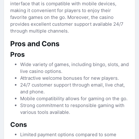
interface that is compatible with mobile devices,
making it convenient for players to enjoy their
favorite games on the go. Moreover, the casino
provides excellent customer support available 24/7
through multiple channels.
Pros and Cons
Pros
Wide variety of games, including bingo, slots, and
live casino options.
Attractive welcome bonuses for new players.
24/7 customer support through email, live chat,
and phone.
Mobile compatibility allows for gaming on the go.
Strong commitment to responsible gaming with
various tools available.
Cons
Limited payment options compared to some