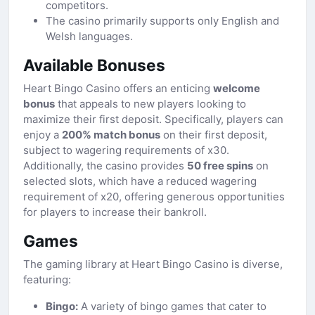
competitors.
The casino primarily supports only English and
Welsh languages.
Available Bonuses
Heart Bingo Casino offers an enticing
welcome
bonus
that appeals to new players looking to
maximize their first deposit. Specifically, players can
enjoy a
200% match bonus
on their first deposit,
subject to wagering requirements of x30.
Additionally, the casino provides
50 free spins
on
selected slots, which have a reduced wagering
requirement of x20, offering generous opportunities
for players to increase their bankroll.
Games
The gaming library at Heart Bingo Casino is diverse,
featuring:
Bingo:
A variety of bingo games that cater to