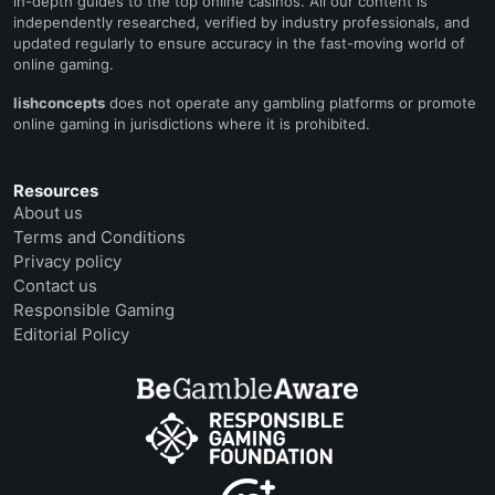
in-depth guides to the top online casinos. All our content is
independently researched, verified by industry professionals, and
updated regularly to ensure accuracy in the fast-moving world of
online gaming.
lishconcepts
does not operate any gambling platforms or promote
online gaming in jurisdictions where it is prohibited.
Resources
About us
Terms and Conditions
Privacy policy
Contact us
Responsible Gaming
Editorial Policy