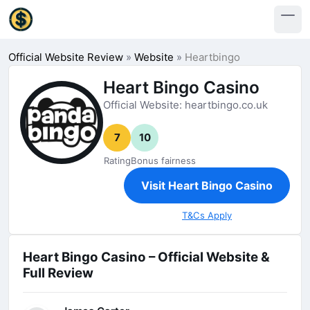
Official Website Review
»
Website
»
Heartbingo
Heart Bingo Casino
Official Website: heartbingo.co.uk
7
10
Rating
Bonus fairness
Visit Heart Bingo Casino
T&Cs Apply
Heart Bingo Casino – Official Website &
Full Review