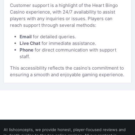
Customer support is a highlight of the Heart Bingo
Casino experience, with 24/7 availability to assist
players with any inquiries or issues. Players can
reach support through several methods:
Email
for detailed queries.
Live Chat
for immediate assistance.
Phone
for direct communication with support
staff.
This accessibility reflects the casino's commitment to
ensuring a smooth and enjoyable gaming experience.
At lishconcepts, we provide honest, player-focused reviews and