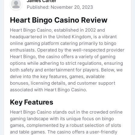
James Carter
Published: November 20, 2023
Heart Bingo Casino Review
Heart Bingo Casino, established in 2002 and
headquartered in the United Kingdom, is a vibrant
online gaming platform catering primarily to bingo
enthusiasts. Operated by the well-respected provider
Heart Bingo, the casino offers a variety of gaming
options while adhering to strict regulations, ensuring
both safety and entertainment for players. Below, we
delve into the key features, games, available
bonuses, licensing details, and customer support
associated with Heart Bingo Casino.
Key Features
Heart Bingo Casino stands out in the crowded online
gaming landscape with its unique focus on bingo
games, complemented by a robust selection of slots
and table games. The casino offers a user-friendly