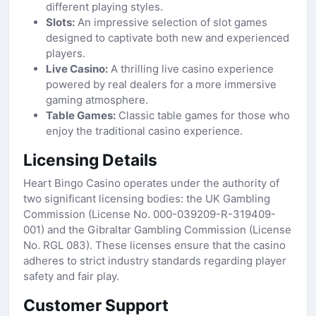
different playing styles.
Slots:
An impressive selection of slot games
designed to captivate both new and experienced
players.
Live Casino:
A thrilling live casino experience
powered by real dealers for a more immersive
gaming atmosphere.
Table Games:
Classic table games for those who
enjoy the traditional casino experience.
Licensing Details
Heart Bingo Casino operates under the authority of
two significant licensing bodies: the UK Gambling
Commission (License No. 000-039209-R-319409-
001) and the Gibraltar Gambling Commission (License
No. RGL 083). These licenses ensure that the casino
adheres to strict industry standards regarding player
safety and fair play.
Customer Support