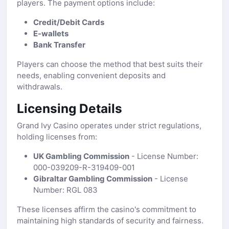
players. The payment options include:
Credit/Debit Cards
E-wallets
Bank Transfer
Players can choose the method that best suits their
needs, enabling convenient deposits and
withdrawals.
Licensing Details
Grand Ivy Casino operates under strict regulations,
holding licenses from:
UK Gambling Commission
- License Number:
000-039209-R-319409-001
Gibraltar Gambling Commission
- License
Number: RGL 083
These licenses affirm the casino's commitment to
maintaining high standards of security and fairness.