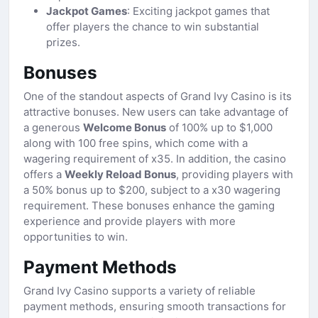
Jackpot Games
: Exciting jackpot games that
offer players the chance to win substantial
prizes.
Bonuses
One of the standout aspects of Grand Ivy Casino is its
attractive bonuses. New users can take advantage of
a generous
Welcome Bonus
of 100% up to $1,000
along with 100 free spins, which come with a
wagering requirement of x35. In addition, the casino
offers a
Weekly Reload Bonus
, providing players with
a 50% bonus up to $200, subject to a x30 wagering
requirement. These bonuses enhance the gaming
experience and provide players with more
opportunities to win.
Payment Methods
Grand Ivy Casino supports a variety of reliable
payment methods, ensuring smooth transactions for