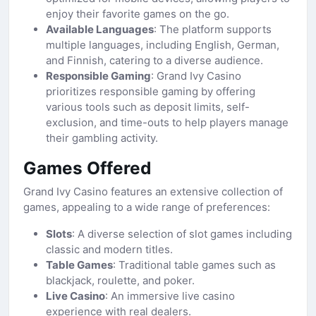
enjoy their favorite games on the go.
Available Languages
: The platform supports
multiple languages, including English, German,
and Finnish, catering to a diverse audience.
Responsible Gaming
: Grand Ivy Casino
prioritizes responsible gaming by offering
various tools such as deposit limits, self-
exclusion, and time-outs to help players manage
their gambling activity.
Games Offered
Grand Ivy Casino features an extensive collection of
games, appealing to a wide range of preferences:
Slots
: A diverse selection of slot games including
classic and modern titles.
Table Games
: Traditional table games such as
blackjack, roulette, and poker.
Live Casino
: An immersive live casino
experience with real dealers.