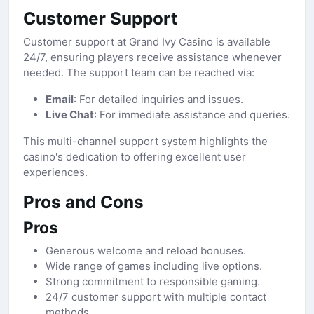
Customer Support
Customer support at Grand Ivy Casino is available
24/7, ensuring players receive assistance whenever
needed. The support team can be reached via:
Email
: For detailed inquiries and issues.
Live Chat
: For immediate assistance and queries.
This multi-channel support system highlights the
casino's dedication to offering excellent user
experiences.
Pros and Cons
Pros
Generous welcome and reload bonuses.
Wide range of games including live options.
Strong commitment to responsible gaming.
24/7 customer support with multiple contact
methods.