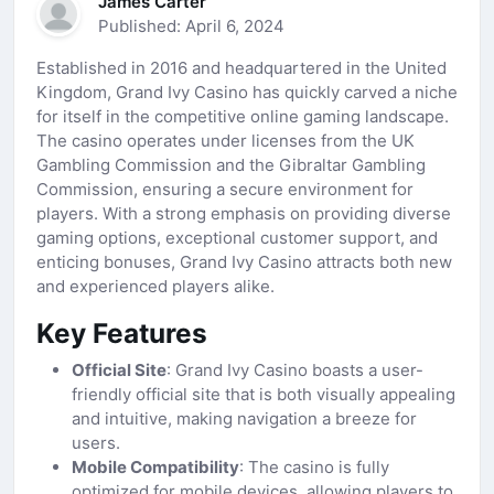
James Carter
Published: April 6, 2024
Established in 2016 and headquartered in the United
Kingdom, Grand Ivy Casino has quickly carved a niche
for itself in the competitive online gaming landscape.
The casino operates under licenses from the UK
Gambling Commission and the Gibraltar Gambling
Commission, ensuring a secure environment for
players. With a strong emphasis on providing diverse
gaming options, exceptional customer support, and
enticing bonuses, Grand Ivy Casino attracts both new
and experienced players alike.
Key Features
Official Site
: Grand Ivy Casino boasts a user-
friendly official site that is both visually appealing
and intuitive, making navigation a breeze for
users.
Mobile Compatibility
: The casino is fully
optimized for mobile devices, allowing players to