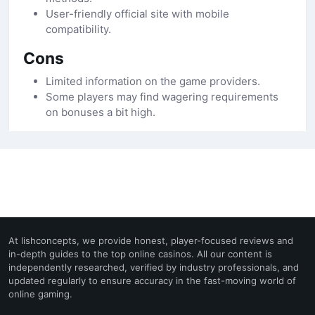
User-friendly official site with mobile
compatibility.
Cons
Limited information on the game providers.
Some players may find wagering requirements
on bonuses a bit high.
At lishconcepts, we provide honest, player-focused reviews and
in-depth guides to the top online casinos. All our content is
independently researched, verified by industry professionals, and
updated regularly to ensure accuracy in the fast-moving world of
online gaming.