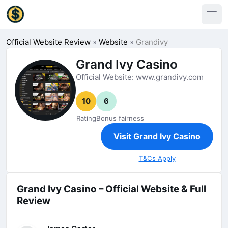
Official Website Review
»
Website
»
Grandivy
Grand Ivy Casino
Official Website: www.grandivy.com
10
6
Rating
Bonus fairness
Visit Grand Ivy Casino
T&Cs Apply
Grand Ivy Casino – Official Website & Full
Review