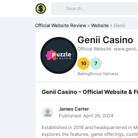
Official Website Review
»
Website
»
Genii
Genii Casino
Official Website: www.genii
10
7
Rating
Bonus fairness
Genii Casino – Official Website & F
James Carter
Published: April 26, 2024
Established in 2016 and headquartered in M
explores the features, game offerings, cust