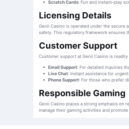
Scratch Cards
: Fun and instant-play sc
Licensing Details
Genii Casino is operated under the secure a
safety. This regulatory framework ensures th
Customer Support
Customer support at Genii Casino is readily
Email Support
: For detailed inquiries t
Live Chat
: Instant assistance for urgen
Phone Support
: For those who prefer d
Responsible Gaming
Genii Casino places a strong emphasis on r
manage their gaming activities and promote