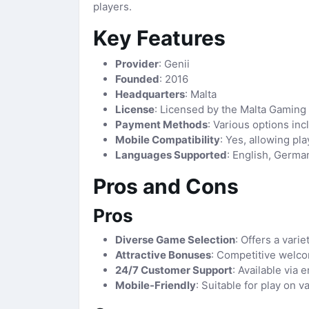
players.
Key Features
Provider
: Genii
Founded
: 2016
Headquarters
: Malta
License
: Licensed by the Malta Gamin
Payment Methods
: Various options in
Mobile Compatibility
: Yes, allowing pl
Languages Supported
: English, Germa
Pros and Cons
Pros
Diverse Game Selection
: Offers a vari
Attractive Bonuses
: Competitive welc
24/7 Customer Support
: Available via 
Mobile-Friendly
: Suitable for play on v