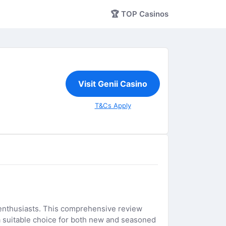
🏆 TOP Casinos
Visit Genii Casino
T&Cs Apply
 enthusiasts. This comprehensive review
 a suitable choice for both new and seasoned