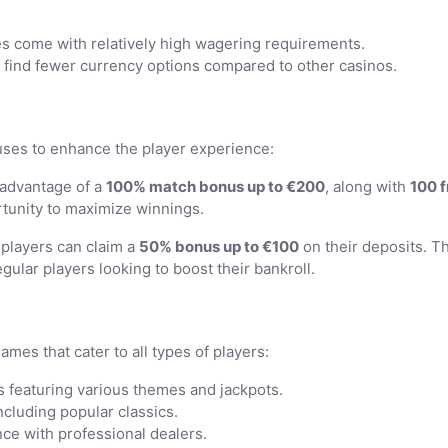
s come with relatively high wagering requirements.
 find fewer currency options compared to other casinos.
nuses to enhance the player experience:
 advantage of a
100% match bonus up to €200
, along with
100 f
ortunity to maximize winnings.
 players can claim a
50% bonus up to €100
on their deposits. T
regular players looking to boost their bankroll.
ames that cater to all types of players:
ts featuring various themes and jackpots.
ncluding popular classics.
ce with professional dealers.