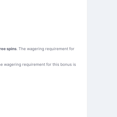
ree spins
. The wagering requirement for
he wagering requirement for this bonus is