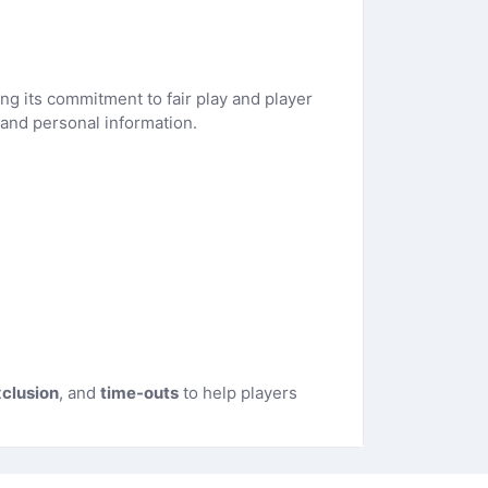
cing its commitment to fair play and player
 and personal information.
xclusion
, and
time-outs
to help players