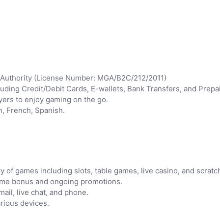
g Authority (License Number: MGA/B2C/212/2011)
cluding Credit/Debit Cards, E-wallets, Bank Transfers, and Prepa
ayers to enjoy gaming on the go.
n, French, Spanish.
ety of games including slots, table games, live casino, and scratc
ome bonus and ongoing promotions.
email, live chat, and phone.
arious devices.