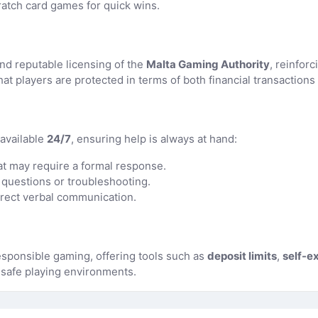
ratch card games for quick wins.
nd reputable licensing of the
Malta Gaming Authority
, reinfor
at players are protected in terms of both financial transactions
 available
24/7
, ensuring help is always at hand:
hat may require a formal response.
t questions or troubleshooting.
irect verbal communication.
esponsible gaming, offering tools such as
deposit limits
,
self-e
 safe playing environments.