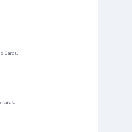
id Cards.
h cards.