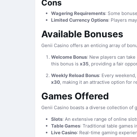
Cons
Wagering Requirements
: Some bonuse
Limited Currency Options
: Players may
Available Bonuses
Genii Casino offers an enticing array of bo
Welcome Bonus
: New players can take
this bonus is
x35
, providing a fair opp
Weekly Reload Bonus
: Every weekend,
x30
, making it an attractive option for 
Games Offered
Genii Casino boasts a diverse collection of g
Slots
: An extensive range of online slo
Table Games
: Traditional table games i
Live Casino
: Real-time gaming experien