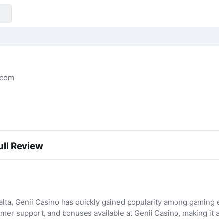
.com
ull Review
alta, Genii Casino has quickly gained popularity among gaming
omer support, and bonuses available at Genii Casino, making it