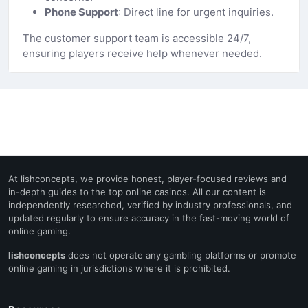
Phone Support
: Direct line for urgent inquiries.
The customer support team is accessible 24/7,
ensuring players receive help whenever needed.
At lishconcepts, we provide honest, player-focused reviews and
in-depth guides to the top online casinos. All our content is
independently researched, verified by industry professionals, and
updated regularly to ensure accuracy in the fast-moving world of
online gaming.
lishconcepts
does not operate any gambling platforms or promote
online gaming in jurisdictions where it is prohibited.