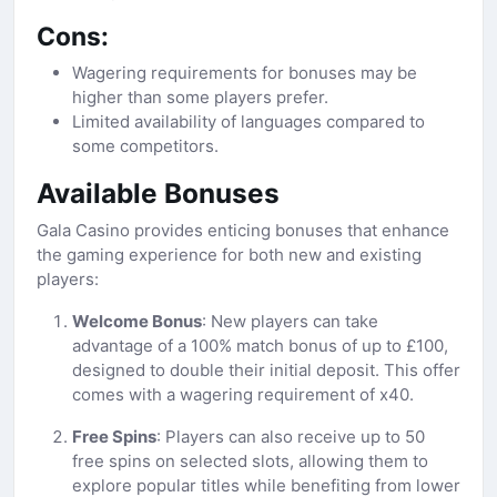
Cons:
Wagering requirements for bonuses may be
higher than some players prefer.
Limited availability of languages compared to
some competitors.
Available Bonuses
Gala Casino provides enticing bonuses that enhance
the gaming experience for both new and existing
players:
Welcome Bonus
: New players can take
advantage of a 100% match bonus of up to £100,
designed to double their initial deposit. This offer
comes with a wagering requirement of x40.
Free Spins
: Players can also receive up to 50
free spins on selected slots, allowing them to
explore popular titles while benefiting from lower