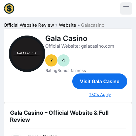
Official Website Review
»
Website
»
Galacasino
Gala Casino
Official Website: galacasino.com
7
4
Rating
Bonus fairness
Visit Gala Casino
T&Cs Apply
Gala Casino – Official Website & Full
Review