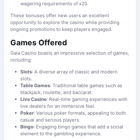
wagering requirements of x20.
These bonuses offer new users an excellent
opportunity to explore the casino while providing
ongoing promotions to keep players engaged.
Games Offered
Gala Casino boasts an impressive selection of games,
including:
Slots
: A diverse array of classic and modern
slots.
Table Games
: Traditional table games such as
blackjack, roulette, and baccarat.
Live Casino
: Real-time gaming experiences with
live dealers for an immersive feel.
Poker
: Various poker formats, appealing to both
casual and serious players.
Bingo
: Engaging bingo games that add a social
element to the gambling experience.