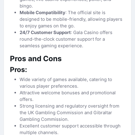
bingo.
Mobile Compatibility
: The official site is
designed to be mobile-friendly, allowing players
to enjoy games on the go.
24/7 Customer Support
: Gala Casino offers
round-the-clock customer support for a
seamless gaming experience.
Pros and Cons
Pros:
Wide variety of games available, catering to
various player preferences.
Attractive welcome bonuses and promotional
offers.
Strong licensing and regulatory oversight from
the UK Gambling Commission and Gibraltar
Gambling Commission.
Excellent customer support accessible through
multiple channels.