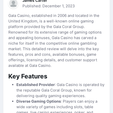
James Carter
Published: December 1, 2023
Gala Casino, established in 2006 and located in the
United Kingdom, is a well-known online gaming
platform provided by the Gala Coral Group.
Renowned for its extensive range of gaming options
and appealing bonuses, Gala Casino has carved a
niche for itself in the competitive online gambling
market. This detailed review will delve into the key
features, pros and cons, available bonuses, game
offerings, licensing details, and customer support
available at Gala Casino.
Key Features
Established Provider
: Gala Casino is operated by
the reputable Gala Coral Group, known for
delivering quality gaming experiences.
Diverse Gaming Options
: Players can enjoy a
wide variety of games including slots, table
games, live casino experiences, poker, and