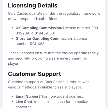
Licensing Details
Gala Casino operates under the regulatory framework
of two respected authorities:
UK Gambling Commission
: License number 000-
039209-R-319409-001
Gibraltar Gambling Commission
: License
number RGL 083
These licenses ensure that the casino operates fairly
and securely, providing a safe environment for
players.
Customer Support
Customer support at Gala Casino is robust, with
various methods available to assist players:
Email Support
: For non-urgent queries.
Live Chat
: Instant assistance for immediate
concerns.