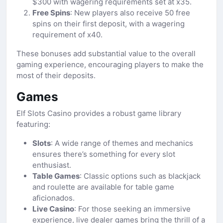
$300 with wagering requirements set at x35.
Free Spins
: New players also receive 50 free
spins on their first deposit, with a wagering
requirement of x40.
These bonuses add substantial value to the overall
gaming experience, encouraging players to make the
most of their deposits.
Games
Elf Slots Casino provides a robust game library
featuring:
Slots
: A wide range of themes and mechanics
ensures there’s something for every slot
enthusiast.
Table Games
: Classic options such as blackjack
and roulette are available for table game
aficionados.
Live Casino
: For those seeking an immersive
experience, live dealer games bring the thrill of a