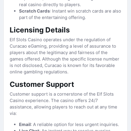
real casino directly to players.
Scratch Cards
: Instant win scratch cards are also
part of the entertaining offering.
Licensing Details
Elf Slots Casino operates under the regulation of
Curacao eGaming, providing a level of assurance to
players about the legitimacy and fairness of the
games offered. Although the specific license number
is not disclosed, Curacao is known for its favorable
online gambling regulations.
Customer Support
Customer support is a cornerstone of the Elf Slots
Casino experience. The casino offers 24/7
assistance, allowing players to reach out at any time
via:
Email
: A reliable option for less urgent inquiries.
Live Chat
: An instant way to resolve queries,