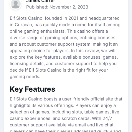
James Carter
Published: November 2, 2023
Elf Slots Casino, founded in 2021 and headquartered
in Curacao, has quickly made a name for itself among
online gaming enthusiasts. This casino offers a
diverse range of gaming options, enticing bonuses,
and a robust customer support system, making it an
appealing choice for players. In this review, we will
explore the key features, available bonuses, games,
licensing details, and customer support to help you
decide if Elf Slots Casino is the right fit for your
gaming needs.
Key Features
Elf Slots Casino boasts a user-friendly official site that
highlights its various offerings. Players can enjoy a
selection of games, including slots, table games, live
casino experiences, and scratch cards. With 24/7
customer support available via email and live chat,
players can have their queries addressed quickly and