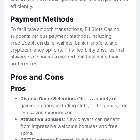
efficiently.
Payment Methods
To facilitate smooth transactions, Elf Slots Casino
supports various payment methods, including
credit/debit cards, e-wallets, bank transfers, and
cryptocurrency options. This flexibility ensures that
players can choose a method that best suits their
preferences.
Pros and Cons
Pros
Diverse Game Selection
: Offers a variety of
gaming options including slots, table games, and
live casino experiences.
Attractive Bonuses
: New players can benefit
from impressive welcome bonuses and free
spins.
24/7 Customer Support
: Reliable support