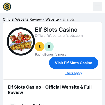
Official Website Review
»
Website
»
Elfslots
Elf Slots Casino
Official Website: elfslots.com
8
5
Rating
Bonus fairness
Visit Elf Slots Casino
T&Cs Apply
Elf Slots Casino – Official Website & Full
Review