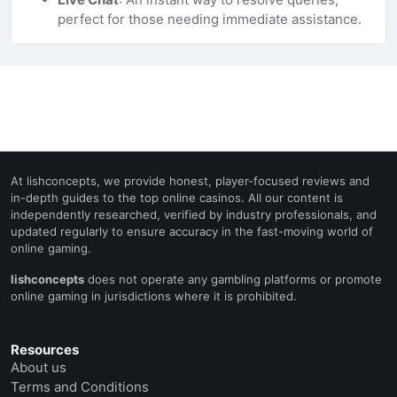
perfect for those needing immediate assistance.
At lishconcepts, we provide honest, player-focused reviews and
in-depth guides to the top online casinos. All our content is
independently researched, verified by industry professionals, and
updated regularly to ensure accuracy in the fast-moving world of
online gaming.
lishconcepts
does not operate any gambling platforms or promote
online gaming in jurisdictions where it is prohibited.
Resources
About us
Terms and Conditions