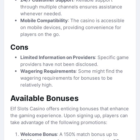
through multiple channels ensures assistance
whenever needed.
Mobile Compatibility
: The casino is accessible
on mobile devices, providing convenience for
players on the go.
Cons
Limited Information on Providers
: Specific game
providers have not been disclosed.
Wagering Requirements
: Some might find the
wagering requirements for bonuses to be
relatively high.
Available Bonuses
Elf Slots Casino offers enticing bonuses that enhance
the gaming experience. Upon signing up, players can
take advantage of the following promotions:
Welcome Bonus
: A 150% match bonus up to