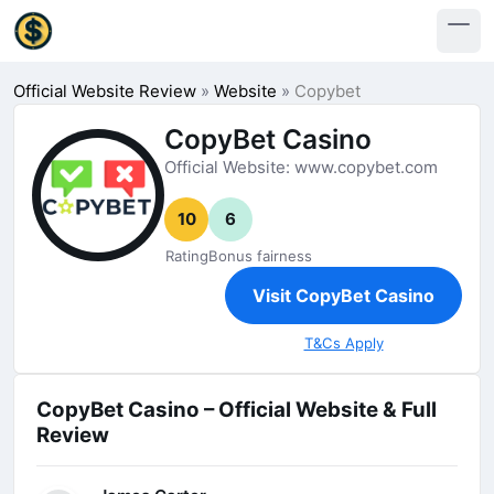
Official Website Review
»
Website
»
Copybet
CopyBet Casino
Official Website: www.copybet.com
10
6
Rating
Bonus fairness
Visit CopyBet Casino
T&Cs Apply
CopyBet Casino – Official Website & Full
Review