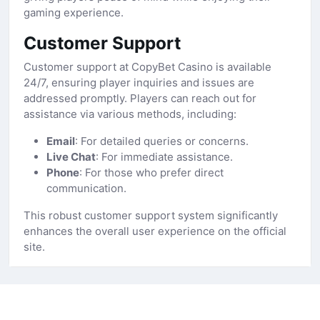
gaming experience.
Customer Support
Customer support at CopyBet Casino is available
24/7, ensuring player inquiries and issues are
addressed promptly. Players can reach out for
assistance via various methods, including:
Email
: For detailed queries or concerns.
Live Chat
: For immediate assistance.
Phone
: For those who prefer direct
communication.
This robust customer support system significantly
enhances the overall user experience on the official
site.