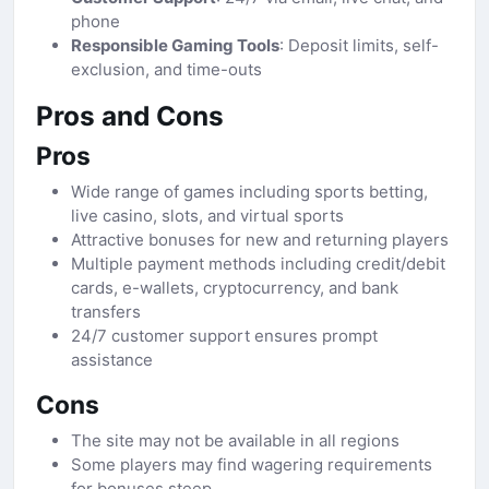
phone
Responsible Gaming Tools
: Deposit limits, self-
exclusion, and time-outs
Pros and Cons
Pros
Wide range of games including sports betting,
live casino, slots, and virtual sports
Attractive bonuses for new and returning players
Multiple payment methods including credit/debit
cards, e-wallets, cryptocurrency, and bank
transfers
24/7 customer support ensures prompt
assistance
Cons
The site may not be available in all regions
Some players may find wagering requirements
for bonuses steep