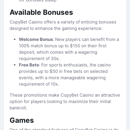
Available Bonuses
CopyBet Casino offers a variety of enticing bonuses
designed to enhance the gaming experience:
Welcome Bonus
: New players can benefit from a
100% match bonus up to $150 on their first
deposit, which comes with a wagering
requirement of 30x.
Free Bets
: For sports enthusiasts, the casino
provides up to $50 in free bets on selected
events, with a more manageable wagering
requirement of 10x.
These promotions make CopyBet Casino an attractive
option for players looking to maximize their initial
bankroll.
Games
One of the standout features of CopyBet Casino is its