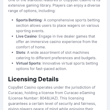
extensive gaming library. Players can enjoy a diverse
range of options, including:
Sports Betting
: A comprehensive sports betting
section allows users to place wagers on various
sporting events.
Live Casino
: Engage in live dealer games that
offer an immersive casino experience from the
comfort of home.
Slots
: A wide assortment of slot machines
catering to different preferences and budgets.
Virtual Sports
: Innovative virtual sports betting
options for fast-paced action.
Licensing Details
CopyBet Casino operates under the jurisdiction of
Curacao, holding a license from Curacao eGaming
(License Number: 8048/JAZ). This licensing
guarantees a certain level of security and fairness,
giving players peace of mind while enjoying their