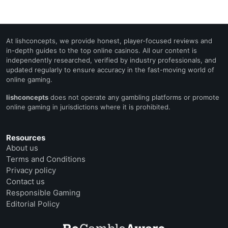
At lishconcepts, we provide honest, player-focused reviews and
in-depth guides to the top online casinos. All our content is
independently researched, verified by industry professionals, and
updated regularly to ensure accuracy in the fast-moving world of
online gaming.
lishconcepts
does not operate any gambling platforms or promote
online gaming in jurisdictions where it is prohibited.
Resources
About us
Terms and Conditions
Privacy policy
Contact us
Responsible Gaming
Editorial Policy