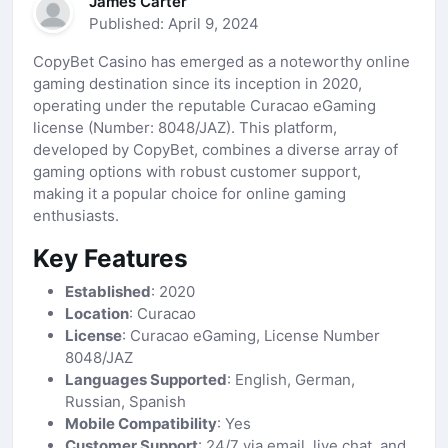
James Carter
Published: April 9, 2024
CopyBet Casino has emerged as a noteworthy online
gaming destination since its inception in 2020,
operating under the reputable Curacao eGaming
license (Number: 8048/JAZ). This platform,
developed by CopyBet, combines a diverse array of
gaming options with robust customer support,
making it a popular choice for online gaming
enthusiasts.
Key Features
Established
: 2020
Location
: Curacao
License
: Curacao eGaming, License Number
8048/JAZ
Languages Supported
: English, German,
Russian, Spanish
Mobile Compatibility
: Yes
Customer Support
: 24/7 via email, live chat, and