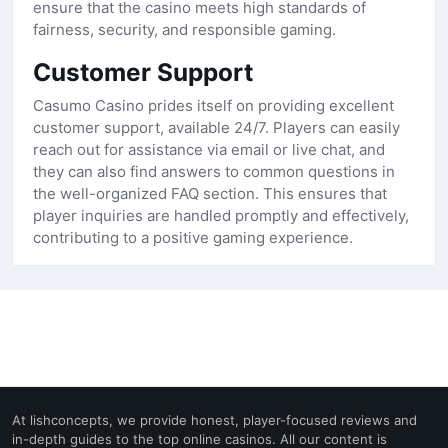
ensure that the casino meets high standards of
fairness, security, and responsible gaming.
Customer Support
Casumo Casino prides itself on providing excellent
customer support, available 24/7. Players can easily
reach out for assistance via email or live chat, and
they can also find answers to common questions in
the well-organized FAQ section. This ensures that
player inquiries are handled promptly and effectively,
contributing to a positive gaming experience.
At lishconcepts, we provide honest, player-focused reviews and
in-depth guides to the top online casinos. All our content is