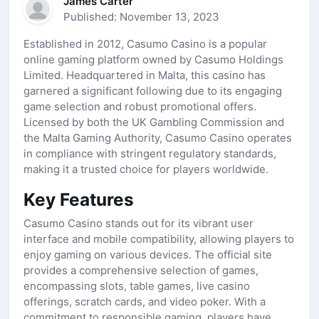
James Carter
Published: November 13, 2023
Established in 2012, Casumo Casino is a popular
online gaming platform owned by Casumo Holdings
Limited. Headquartered in Malta, this casino has
garnered a significant following due to its engaging
game selection and robust promotional offers.
Licensed by both the UK Gambling Commission and
the Malta Gaming Authority, Casumo Casino operates
in compliance with stringent regulatory standards,
making it a trusted choice for players worldwide.
Key Features
Casumo Casino stands out for its vibrant user
interface and mobile compatibility, allowing players to
enjoy gaming on various devices. The official site
provides a comprehensive selection of games,
encompassing slots, table games, live casino
offerings, scratch cards, and video poker. With a
commitment to responsible gaming, players have