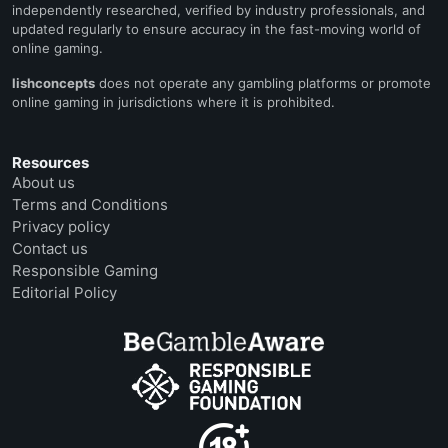
independently researched, verified by industry professionals, and
updated regularly to ensure accuracy in the fast-moving world of
online gaming.
lishconcepts
does not operate any gambling platforms or promote
online gaming in jurisdictions where it is prohibited.
Resources
About us
Terms and Conditions
Privacy policy
Contact us
Responsible Gaming
Editorial Policy