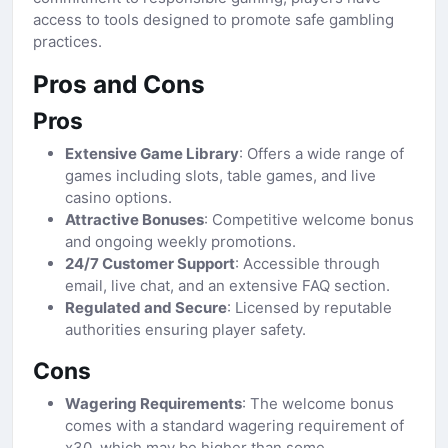
access to tools designed to promote safe gambling
practices.
Pros and Cons
Pros
Extensive Game Library
: Offers a wide range of
games including slots, table games, and live
casino options.
Attractive Bonuses
: Competitive welcome bonus
and ongoing weekly promotions.
24/7 Customer Support
: Accessible through
email, live chat, and an extensive FAQ section.
Regulated and Secure
: Licensed by reputable
authorities ensuring player safety.
Cons
Wagering Requirements
: The welcome bonus
comes with a standard wagering requirement of
x30, which may be higher than some