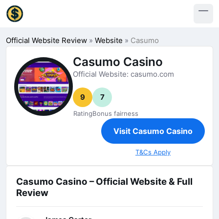
Official Website Review
»
Website
»
Casumo
Casumo Casino
Official Website: casumo.com
9
7
Rating
Bonus fairness
Visit Casumo Casino
T&Cs Apply
Casumo Casino – Official Website & Full
Review