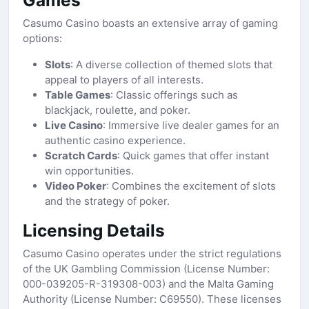
Casumo Casino boasts an extensive array of gaming
options:
Slots
: A diverse collection of themed slots that
appeal to players of all interests.
Table Games
: Classic offerings such as
blackjack, roulette, and poker.
Live Casino
: Immersive live dealer games for an
authentic casino experience.
Scratch Cards
: Quick games that offer instant
win opportunities.
Video Poker
: Combines the excitement of slots
and the strategy of poker.
Licensing Details
Casumo Casino operates under the strict regulations
of the UK Gambling Commission (License Number:
000-039205-R-319308-003) and the Malta Gaming
Authority (License Number: C69550). These licenses