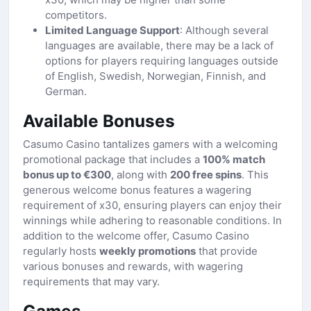
competitors.
Limited Language Support
: Although several
languages are available, there may be a lack of
options for players requiring languages outside
of English, Swedish, Norwegian, Finnish, and
German.
Available Bonuses
Casumo Casino tantalizes gamers with a welcoming
promotional package that includes a
100% match
bonus up to €300
, along with
200 free spins
. This
generous welcome bonus features a wagering
requirement of x30, ensuring players can enjoy their
winnings while adhering to reasonable conditions. In
addition to the welcome offer, Casumo Casino
regularly hosts
weekly promotions
that provide
various bonuses and rewards, with wagering
requirements that may vary.
Games