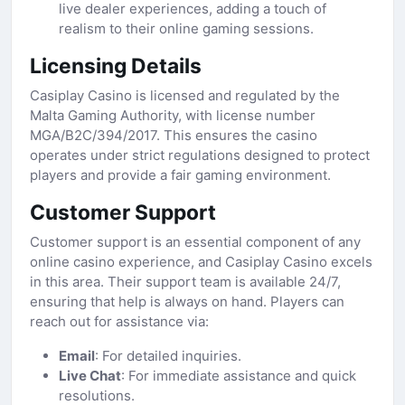
live dealer experiences, adding a touch of
realism to their online gaming sessions.
Licensing Details
Casiplay Casino is licensed and regulated by the
Malta Gaming Authority, with license number
MGA/B2C/394/2017. This ensures the casino
operates under strict regulations designed to protect
players and provide a fair gaming environment.
Customer Support
Customer support is an essential component of any
online casino experience, and Casiplay Casino excels
in this area. Their support team is available 24/7,
ensuring that help is always on hand. Players can
reach out for assistance via:
Email
: For detailed inquiries.
Live Chat
: For immediate assistance and quick
resolutions.