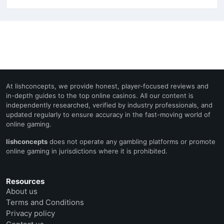
At lishconcepts, we provide honest, player-focused reviews and
in-depth guides to the top online casinos. All our content is
independently researched, verified by industry professionals, and
updated regularly to ensure accuracy in the fast-moving world of
online gaming.
lishconcepts
does not operate any gambling platforms or promote
online gaming in jurisdictions where it is prohibited.
Resources
About us
Terms and Conditions
Privacy policy