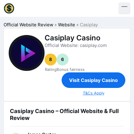
Official Website Review
»
Website
»
Casiplay
Casiplay Casino
Official Website: casiplay.com
8
6
Rating
Bonus fairness
Visit Casiplay Casino
T&Cs Apply
Casiplay Casino – Official Website & Full
Review