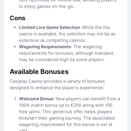
to enjoy games on-the-go.
Cons
Limited Live Game Selection
: While the live
casino is available, the selection may not be as
extensive as competing casinos.
Wagering Requirements
: The wagering
requirements for bonuses, although standard,
may be considered high by some players.
Available Bonuses
Casiplay Casino provides a variety of bonuses
designed to enhance the player's experience:
Welcome Bonus
: New players can benefit from a
100% match bonus up to €200 along with 100
free spins. This generous offer helps players
kickstart their gaming journey. The associated
wagering requirement for this bonus is set at
x30.