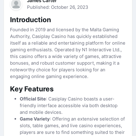
James Carter
Published: October 26, 2023
Introduction
Founded in 2019 and licensed by the Malta Gaming
Authority, Casiplay Casino has quickly established
itself as a reliable and entertaining platform for online
gaming enthusiasts. Operated by N1 Interactive Ltd.,
this casino offers a wide variety of games, attractive
bonuses, and robust customer support, making it a
noteworthy choice for players looking for an
engaging online gaming experience.
Key Features
Official Site
: Casiplay Casino boasts a user-
friendly interface accessible via both desktop
and mobile devices.
Game Variety
: Offering an extensive selection of
slots, table games, and live casino experiences,
players are sure to find something suited to their