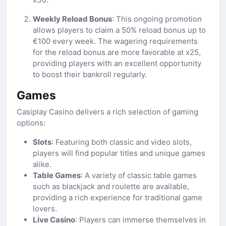
Weekly Reload Bonus
: This ongoing promotion
allows players to claim a 50% reload bonus up to
€100 every week. The wagering requirements
for the reload bonus are more favorable at x25,
providing players with an excellent opportunity
to boost their bankroll regularly.
Games
Casiplay Casino delivers a rich selection of gaming
options:
Slots
: Featuring both classic and video slots,
players will find popular titles and unique games
alike.
Table Games
: A variety of classic table games
such as blackjack and roulette are available,
providing a rich experience for traditional game
lovers.
Live Casino
: Players can immerse themselves in