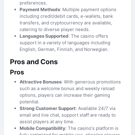
preferences.
Payment Methods
: Multiple payment options
including credit/debit cards, e-wallets, bank
transfers, and cryptocurrency are available,
catering to diverse player needs.
Languages Supported
: The casino offers
support in a variety of languages including
English, German, Finnish, and Norwegian.
Pros and Cons
Pros
Attractive Bonuses
: With generous promotions
such as a welcome bonus and weekly reload
options, players can increase their gaming
potential.
Strong Customer Support
: Available 24/7 via
email and live chat, support staff are ready to
assist players at any time.
Mobile Compatibility
: The casino's platform is
fully optimized for mobile use, allowing players