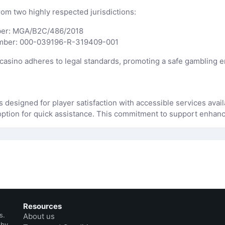
om two highly respected jurisdictions:
ber: MGA/B2C/486/2018
umber: 000-039196-R-319409-001
casino adheres to legal standards, promoting a safe gambling 
designed for player satisfaction with accessible services avail
at option for quick assistance. This commitment to support enhan
Resources
s.
About us
 by