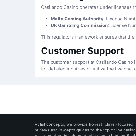
Casilando Casino operates under licenses fr
Malta Gaming Authority
: License Num
UK Gambling Commission
: License N
This regulatory framework ensures that the 
Customer Support
The customer support at Casilando Casino is 
for detailed inquiries or utilize the live ch
At lishconcepts, we provide honest, player-focused
reviews and in-depth guides to the top online casino
All our content is independently researched, verified