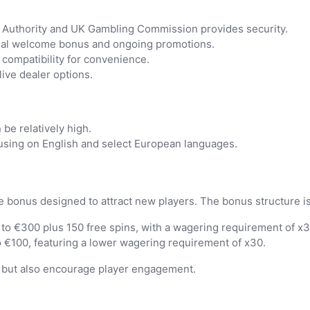
g Authority and UK Gambling Commission provides security.
tial welcome bonus and ongoing promotions.
compatibility for convenience.
live dealer options.
e relatively high.
cusing on English and select European languages.
 bonus designed to attract new players. The bonus structure is
to €300 plus 150 free spins, with a wagering requirement of x3
 €100, featuring a lower wagering requirement of x30.
 but also encourage player engagement.