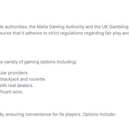
le authorities: the Malta Gaming Authority and the UK Gambling
sures that it adheres to strict regulations regarding fair play an
e variety of gaming options including:
ular providers.
 blackjack and roulette.
ith real dealers.
ificant wins.
, ensuring convenience for its players. Options include: