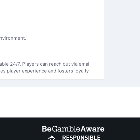
environment.
able 24/7. Players can reach out via email
ces player experience and fosters loyalty.