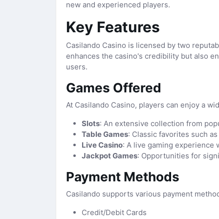
new and experienced players.
Key Features
Casilando Casino is licensed by two reputab
enhances the casino's credibility but also en
users.
Games Offered
At Casilando Casino, players can enjoy a wid
Slots
: An extensive collection from pop
Table Games
: Classic favorites such as
Live Casino
: A live gaming experience w
Jackpot Games
: Opportunities for sign
Payment Methods
Casilando supports various payment methods
Credit/Debit Cards