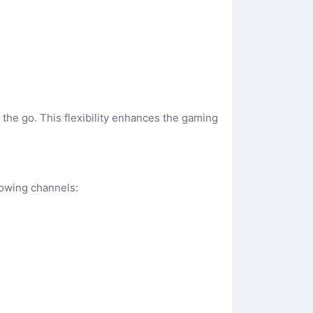
 the go. This flexibility enhances the gaming
lowing channels: