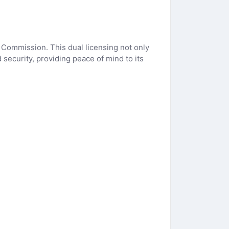
 Commission. This dual licensing not only
d security, providing peace of mind to its