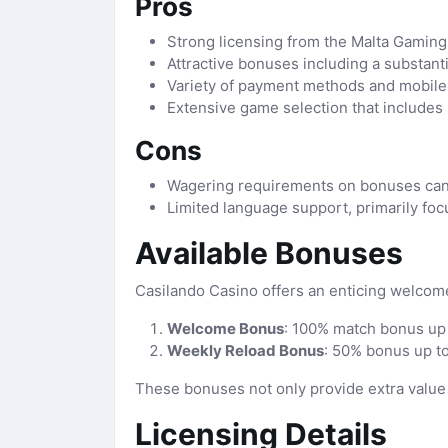
Pros
Strong licensing from the Malta Gamin
Attractive bonuses including a substan
Variety of payment methods and mobile 
Extensive game selection that includes 
Cons
Wagering requirements on bonuses can b
Limited language support, primarily fo
Available Bonuses
Casilando Casino offers an enticing welcome
Welcome Bonus
: 100% match bonus up 
Weekly Reload Bonus
: 50% bonus up to
These bonuses not only provide extra value
Licensing Details