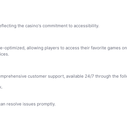
flecting the casino's commitment to accessibility.
ile-optimized, allowing players to access their favorite games on
ices.
comprehensive customer support, available 24/7 through the fol
k.
 can resolve issues promptly.