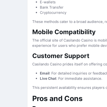
E-wallets
Bank Transfer
Cryptocurrency
These methods cater to a broad audience, re
Mobile Compatibility
The official site of Casilando Casino is mob
experience for users who prefer mobile dev
Customer Support
Casilando Casino prides itself on offering 
Email
: For detailed inquiries or feedbac
Live Chat
: For immediate assistance.
This persistent availability ensures players
Pros and Cons