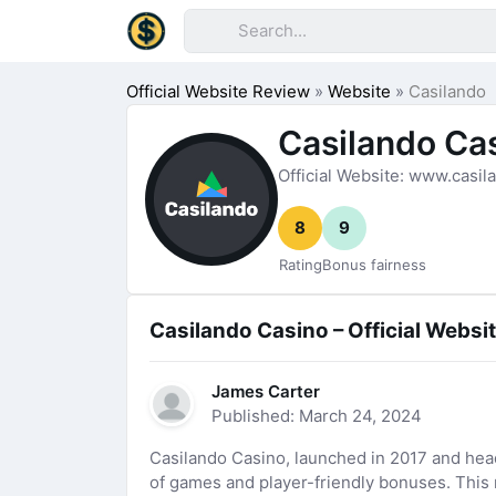
Official Website Review
»
Website
»
Casilando
Casilando Ca
Official Website: www.casi
8
9
Rating
Bonus fairness
Casilando Casino – Official Websit
James Carter
Published: March 24, 2024
Casilando Casino, launched in 2017 and head
of games and player-friendly bonuses. This 