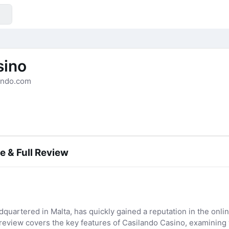
sino
lando.com
e & Full Review
quartered in Malta, has quickly gained a reputation in the onli
review covers the key features of Casilando Casino, examining 