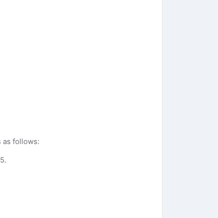
 as follows:
5.