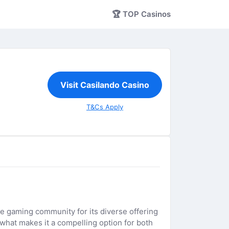
🏆 TOP Casinos
Visit Casilando Casino
T&Cs Apply
ne gaming community for its diverse offering
what makes it a compelling option for both