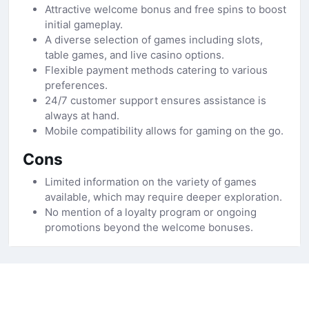
Attractive welcome bonus and free spins to boost
initial gameplay.
A diverse selection of games including slots,
table games, and live casino options.
Flexible payment methods catering to various
preferences.
24/7 customer support ensures assistance is
always at hand.
Mobile compatibility allows for gaming on the go.
Cons
Limited information on the variety of games
available, which may require deeper exploration.
No mention of a loyalty program or ongoing
promotions beyond the welcome bonuses.