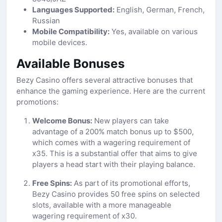
Languages Supported:
English, German, French,
Russian
Mobile Compatibility:
Yes, available on various
mobile devices.
Available Bonuses
Bezy Casino offers several attractive bonuses that
enhance the gaming experience. Here are the current
promotions:
Welcome Bonus:
New players can take
advantage of a 200% match bonus up to $500,
which comes with a wagering requirement of
x35. This is a substantial offer that aims to give
players a head start with their playing balance.
Free Spins:
As part of its promotional efforts,
Bezy Casino provides 50 free spins on selected
slots, available with a more manageable
wagering requirement of x30.