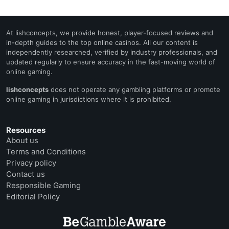
At lishconcepts, we provide honest, player-focused reviews and
in-depth guides to the top online casinos. All our content is
independently researched, verified by industry professionals, and
updated regularly to ensure accuracy in the fast-moving world of
online gaming.
lishconcepts
does not operate any gambling platforms or promote
online gaming in jurisdictions where it is prohibited.
Resources
About us
Terms and Conditions
Privacy policy
Contact us
Responsible Gaming
Editorial Policy