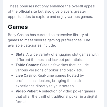
These bonuses not only enhance the overall appeal
of the official site but also give players greater
opportunities to explore and enjoy various games.
Games
Bezy Casino has curated an extensive library of
games to meet diverse gaming preferences. The
available categories include:
Slots:
A wide variety of engaging slot games with
different themes and jackpot potentials.
Table Games:
Classic favorites that include
various versions of poker and blackjack.
Live Casino:
Real-time games hosted by
professional dealers, bringing the casino
experience directly to your screen.
Video Poker:
A selection of video poker games
that offer the thrill of traditional poker in a digital
format.