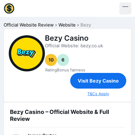
Official Website Review
»
Website
»
Bezy
Bezy Casino
Official Website: bezy.co.uk
10
6
Rating
Bonus fairness
Visit Bezy Casino
T&Cs Apply
Bezy Casino – Official Website & Full
Review