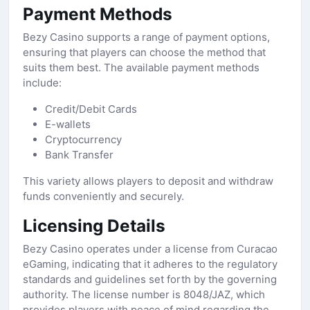
Payment Methods
Bezy Casino supports a range of payment options,
ensuring that players can choose the method that
suits them best. The available payment methods
include:
Credit/Debit Cards
E-wallets
Cryptocurrency
Bank Transfer
This variety allows players to deposit and withdraw
funds conveniently and securely.
Licensing Details
Bezy Casino operates under a license from Curacao
eGaming, indicating that it adheres to the regulatory
standards and guidelines set forth by the governing
authority. The license number is 8048/JAZ, which
provides players with peace of mind regarding the