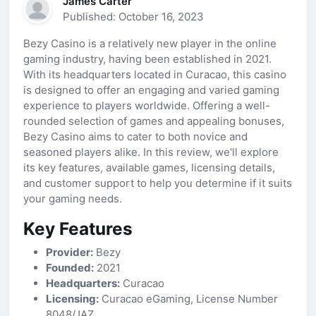
James Carter
Published: October 16, 2023
Bezy Casino is a relatively new player in the online
gaming industry, having been established in 2021.
With its headquarters located in Curacao, this casino
is designed to offer an engaging and varied gaming
experience to players worldwide. Offering a well-
rounded selection of games and appealing bonuses,
Bezy Casino aims to cater to both novice and
seasoned players alike. In this review, we'll explore
its key features, available games, licensing details,
and customer support to help you determine if it suits
your gaming needs.
Key Features
Provider:
Bezy
Founded:
2021
Headquarters:
Curacao
Licensing:
Curacao eGaming, License Number
8048/JAZ