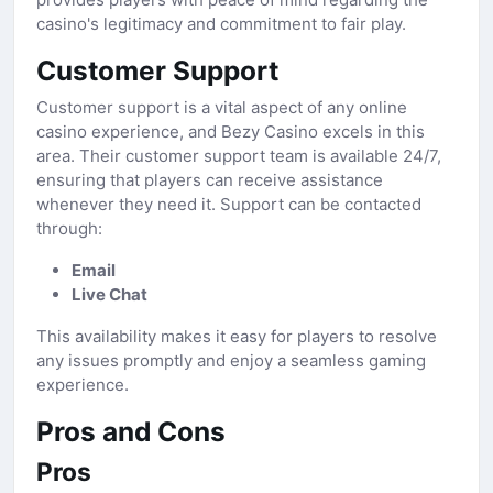
casino's legitimacy and commitment to fair play.
Customer Support
Customer support is a vital aspect of any online
casino experience, and Bezy Casino excels in this
area. Their customer support team is available 24/7,
ensuring that players can receive assistance
whenever they need it. Support can be contacted
through:
Email
Live Chat
This availability makes it easy for players to resolve
any issues promptly and enjoy a seamless gaming
experience.
Pros and Cons
Pros