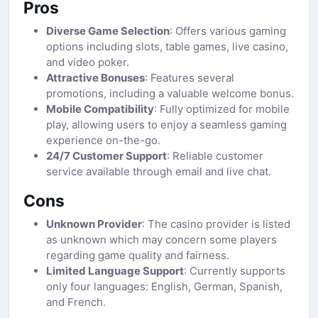
Pros
Diverse Game Selection
: Offers various gaming
options including slots, table games, live casino,
and video poker.
Attractive Bonuses
: Features several
promotions, including a valuable welcome bonus.
Mobile Compatibility
: Fully optimized for mobile
play, allowing users to enjoy a seamless gaming
experience on-the-go.
24/7 Customer Support
: Reliable customer
service available through email and live chat.
Cons
Unknown Provider
: The casino provider is listed
as unknown which may concern some players
regarding game quality and fairness.
Limited Language Support
: Currently supports
only four languages: English, German, Spanish,
and French.