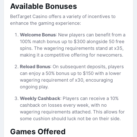
Available Bonuses
BetTarget Casino offers a variety of incentives to
enhance the gaming experience:
Welcome Bonus
: New players can benefit from a
100% match bonus up to $300 alongside 50 free
spins. The wagering requirements stand at x35,
making it a competitive offering for newcomers.
Reload Bonus
: On subsequent deposits, players
can enjoy a 50% bonus up to $150 with a lower
wagering requirement of x30, encouraging
ongoing play.
Weekly Cashback
: Players can receive a 10%
cashback on losses every week, with no
wagering requirements attached. This allows for
some cushion should luck not be on their side.
Games Offered