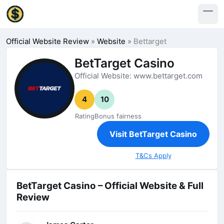
Official Website Review
»
Website
»
Bettarget
BetTarget Casino
Official Website: www.bettarget.com
4
10
Rating
Bonus fairness
Visit BetTarget Casino
T&Cs Apply
BetTarget Casino – Official Website & Full
Review