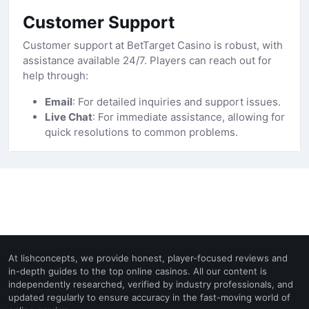
Customer Support
Customer support at BetTarget Casino is robust, with
assistance available 24/7. Players can reach out for
help through:
Email
: For detailed inquiries and support issues.
Live Chat
: For immediate assistance, allowing for
quick resolutions to common problems.
At lishconcepts, we provide honest, player-focused reviews and
in-depth guides to the top online casinos. All our content is
independently researched, verified by industry professionals, and
updated regularly to ensure accuracy in the fast-moving world of