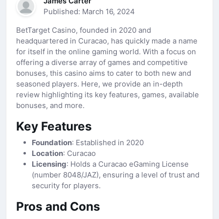
James Carter
Published: March 16, 2024
BetTarget Casino, founded in 2020 and
headquartered in Curacao, has quickly made a name
for itself in the online gaming world. With a focus on
offering a diverse array of games and competitive
bonuses, this casino aims to cater to both new and
seasoned players. Here, we provide an in-depth
review highlighting its key features, games, available
bonuses, and more.
Key Features
Foundation
: Established in 2020
Location
: Curacao
Licensing
: Holds a Curacao eGaming License
(number 8048/JAZ), ensuring a level of trust and
security for players.
Pros and Cons