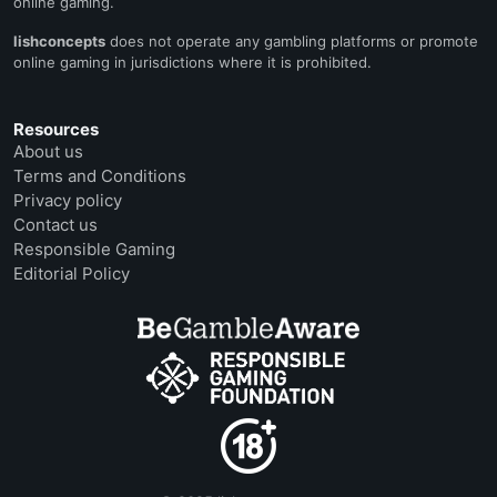
online gaming.
lishconcepts
does not operate any gambling platforms or promote
online gaming in jurisdictions where it is prohibited.
Resources
About us
Terms and Conditions
Privacy policy
Contact us
Responsible Gaming
Editorial Policy