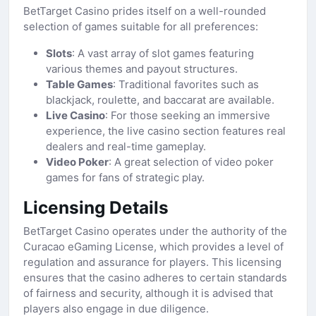
BetTarget Casino prides itself on a well-rounded
selection of games suitable for all preferences:
Slots
: A vast array of slot games featuring
various themes and payout structures.
Table Games
: Traditional favorites such as
blackjack, roulette, and baccarat are available.
Live Casino
: For those seeking an immersive
experience, the live casino section features real
dealers and real-time gameplay.
Video Poker
: A great selection of video poker
games for fans of strategic play.
Licensing Details
BetTarget Casino operates under the authority of the
Curacao eGaming License, which provides a level of
regulation and assurance for players. This licensing
ensures that the casino adheres to certain standards
of fairness and security, although it is advised that
players also engage in due diligence.