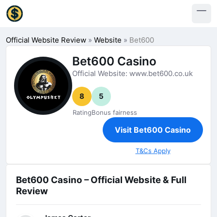
Official Website Review
»
Website
»
Bet600
Bet600 Casino
Official Website: www.bet600.co.uk
8
5
Rating
Bonus fairness
Visit Bet600 Casino
T&Cs Apply
Bet600 Casino – Official Website & Full
Review