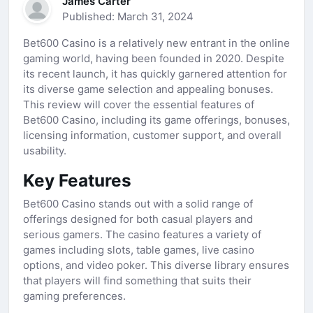
James Carter
Published: March 31, 2024
Bet600 Casino is a relatively new entrant in the online
gaming world, having been founded in 2020. Despite
its recent launch, it has quickly garnered attention for
its diverse game selection and appealing bonuses.
This review will cover the essential features of
Bet600 Casino, including its game offerings, bonuses,
licensing information, customer support, and overall
usability.
Key Features
Bet600 Casino stands out with a solid range of
offerings designed for both casual players and
serious gamers. The casino features a variety of
games including slots, table games, live casino
options, and video poker. This diverse library ensures
that players will find something that suits their
gaming preferences.