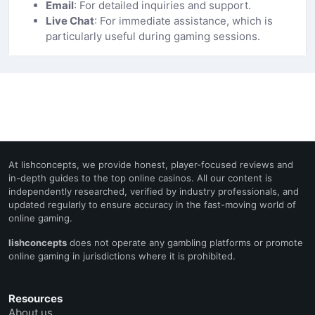
Email
: For detailed inquiries and support.
Live Chat
: For immediate assistance, which is
particularly useful during gaming sessions.
At lishconcepts, we provide honest, player-focused reviews and
in-depth guides to the top online casinos. All our content is
independently researched, verified by industry professionals, and
updated regularly to ensure accuracy in the fast-moving world of
online gaming.
lishconcepts
does not operate any gambling platforms or promote
online gaming in jurisdictions where it is prohibited.
Resources
About us