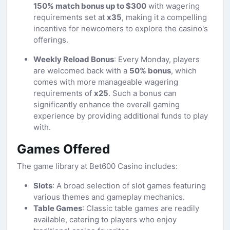
150% match bonus up to $300
with wagering
requirements set at
x35
, making it a compelling
incentive for newcomers to explore the casino's
offerings.
Weekly Reload Bonus
: Every Monday, players
are welcomed back with a
50% bonus
, which
comes with more manageable wagering
requirements of
x25
. Such a bonus can
significantly enhance the overall gaming
experience by providing additional funds to play
with.
Games Offered
The game library at Bet600 Casino includes:
Slots
: A broad selection of slot games featuring
various themes and gameplay mechanics.
Table Games
: Classic table games are readily
available, catering to players who enjoy