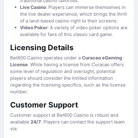
traditional casino favorites.
Live Casino
: Players can immerse themselves in
the live dealer experience, which brings the thrill
of a land-based casino right to their screens.
Video Poker
: A variety of video poker options are
available for fans of this classic card game.
Licensing Details
Bet600 Casino operates under a
Curacao eGaming
License
. While having a license from Curacao offers
some level of regulation and oversight, potential
players should consider the limited information
regarding the licensing specifics, such as the license
number.
Customer Support
Customer support at Bet600 Casino is robust and
available
24/7
. Players can contact the support team
via: