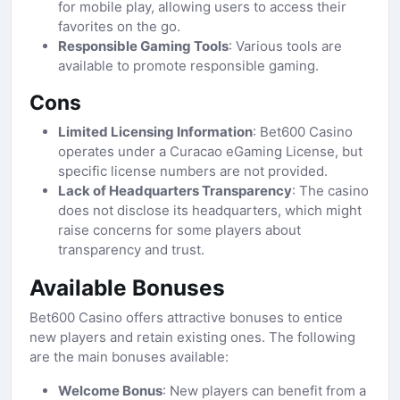
for mobile play, allowing users to access their
favorites on the go.
Responsible Gaming Tools
: Various tools are
available to promote responsible gaming.
Cons
Limited Licensing Information
: Bet600 Casino
operates under a Curacao eGaming License, but
specific license numbers are not provided.
Lack of Headquarters Transparency
: The casino
does not disclose its headquarters, which might
raise concerns for some players about
transparency and trust.
Available Bonuses
Bet600 Casino offers attractive bonuses to entice
new players and retain existing ones. The following
are the main bonuses available:
Welcome Bonus
: New players can benefit from a