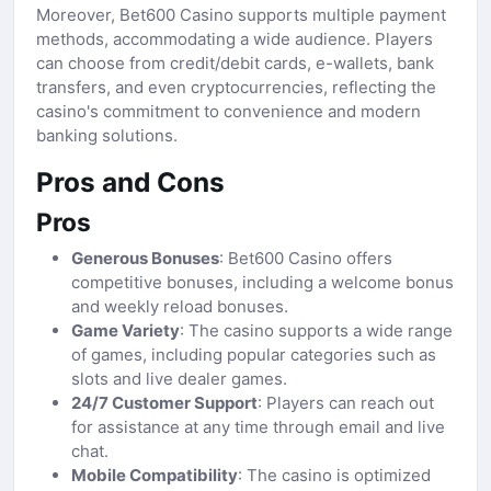
Moreover, Bet600 Casino supports multiple payment
methods, accommodating a wide audience. Players
can choose from credit/debit cards, e-wallets, bank
transfers, and even cryptocurrencies, reflecting the
casino's commitment to convenience and modern
banking solutions.
Pros and Cons
Pros
Generous Bonuses
: Bet600 Casino offers
competitive bonuses, including a welcome bonus
and weekly reload bonuses.
Game Variety
: The casino supports a wide range
of games, including popular categories such as
slots and live dealer games.
24/7 Customer Support
: Players can reach out
for assistance at any time through email and live
chat.
Mobile Compatibility
: The casino is optimized