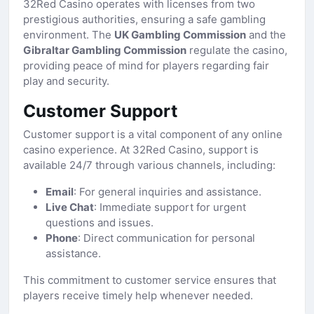
32Red Casino operates with licenses from two
prestigious authorities, ensuring a safe gambling
environment. The
UK Gambling Commission
and the
Gibraltar Gambling Commission
regulate the casino,
providing peace of mind for players regarding fair
play and security.
Customer Support
Customer support is a vital component of any online
casino experience. At 32Red Casino, support is
available 24/7 through various channels, including:
Email
: For general inquiries and assistance.
Live Chat
: Immediate support for urgent
questions and issues.
Phone
: Direct communication for personal
assistance.
This commitment to customer service ensures that
players receive timely help whenever needed.