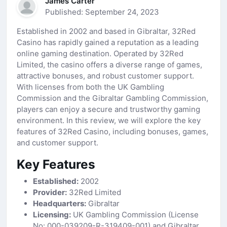
James Carter
Published: September 24, 2023
Established in 2002 and based in Gibraltar, 32Red
Casino has rapidly gained a reputation as a leading
online gaming destination. Operated by 32Red
Limited, the casino offers a diverse range of games,
attractive bonuses, and robust customer support.
With licenses from both the UK Gambling
Commission and the Gibraltar Gambling Commission,
players can enjoy a secure and trustworthy gaming
environment. In this review, we will explore the key
features of 32Red Casino, including bonuses, games,
and customer support.
Key Features
Established:
2002
Provider:
32Red Limited
Headquarters:
Gibraltar
Licensing:
UK Gambling Commission (License
No: 000-039209-R-319409-001) and Gibraltar