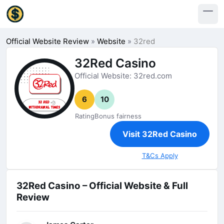
Official Website Review
»
Website
»
32red
32Red Casino
Official Website: 32red.com
6
10
Rating
Bonus fairness
Visit 32Red Casino
T&Cs Apply
32Red Casino – Official Website & Full
Review