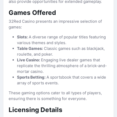
also provide opportunities for extended gameplay.
Games Offered
32Red Casino presents an impressive selection of
games:
Slots:
A diverse range of popular titles featuring
various themes and styles.
Table Games:
Classic games such as blackjack,
roulette, and poker.
Live Casino:
Engaging live dealer games that
replicate the thrilling atmosphere of a brick-and-
mortar casino.
Sports Betting:
A sportsbook that covers a wide
array of sports events.
These gaming options cater to all types of players,
ensuring there is something for everyone.
Licensing Details