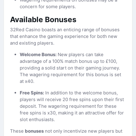
concern for some players.
Available Bonuses
32Red Casino boasts an enticing range of bonuses
that enhance the gaming experience for both new
and existing players.
Welcome Bonus:
New players can take
advantage of a 100% match bonus up to £100,
providing a solid start on their gaming journey.
The wagering requirement for this bonus is set
at x40.
Free Spins:
In addition to the welcome bonus,
players will receive 20 free spins upon their first
deposit. The wagering requirement for these
free spins is x30, making it an attractive offer for
slot enthusiasts.
These
bonuses
not only incentivize new players but