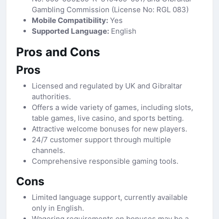
Gambling Commission (License No: RGL 083)
Mobile Compatibility:
Yes
Supported Language:
English
Pros and Cons
Pros
Licensed and regulated by UK and Gibraltar
authorities.
Offers a wide variety of games, including slots,
table games, live casino, and sports betting.
Attractive welcome bonuses for new players.
24/7 customer support through multiple
channels.
Comprehensive responsible gaming tools.
Cons
Limited language support, currently available
only in English.
Wagering requirements on bonuses may be a