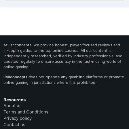
At lishconcepts, we provide honest, player-focused reviews and
in-depth guides to the top online casinos. All our content is
independently researched, verified by industry professionals, and
updated regularly to ensure accuracy in the fast-moving world of
online gaming.
lishconcepts
does not operate any gambling platforms or promote
online gaming in jurisdictions where it is prohibited.
Resources
About us
Terms and Conditions
Privacy policy
Contact us