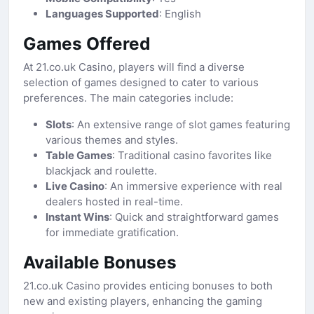
Languages Supported
: English
Games Offered
At 21.co.uk Casino, players will find a diverse
selection of games designed to cater to various
preferences. The main categories include:
Slots
: An extensive range of slot games featuring
various themes and styles.
Table Games
: Traditional casino favorites like
blackjack and roulette.
Live Casino
: An immersive experience with real
dealers hosted in real-time.
Instant Wins
: Quick and straightforward games
for immediate gratification.
Available Bonuses
21.co.uk Casino provides enticing bonuses to both
new and existing players, enhancing the gaming