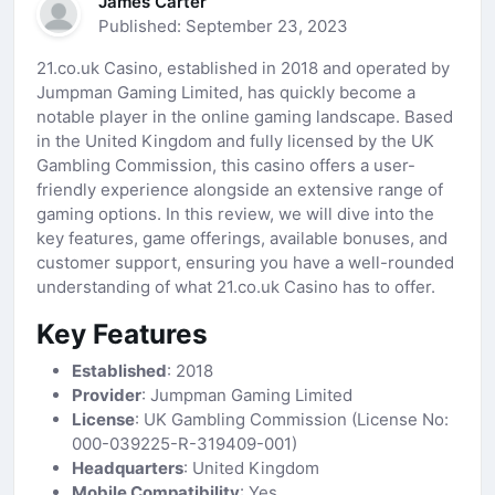
James Carter
Published: September 23, 2023
21.co.uk Casino, established in 2018 and operated by
Jumpman Gaming Limited, has quickly become a
notable player in the online gaming landscape. Based
in the United Kingdom and fully licensed by the UK
Gambling Commission, this casino offers a user-
friendly experience alongside an extensive range of
gaming options. In this review, we will dive into the
key features, game offerings, available bonuses, and
customer support, ensuring you have a well-rounded
understanding of what 21.co.uk Casino has to offer.
Key Features
Established
: 2018
Provider
: Jumpman Gaming Limited
License
: UK Gambling Commission (License No:
000-039225-R-319409-001)
Headquarters
: United Kingdom
Mobile Compatibility
: Yes