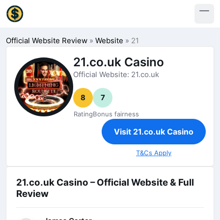
Official Website Review
»
Website
»
21
21.co.uk Casino
Official Website: 21.co.uk
8
7
Rating
Bonus fairness
Visit 21.co.uk Casino
T&Cs Apply
21.co.uk Casino – Official Website & Full
Review