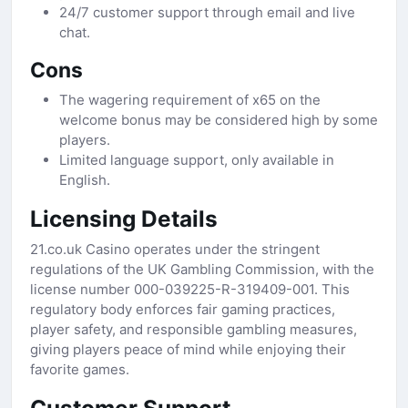
24/7 customer support through email and live
chat.
Cons
The wagering requirement of x65 on the
welcome bonus may be considered high by some
players.
Limited language support, only available in
English.
Licensing Details
21.co.uk Casino operates under the stringent
regulations of the UK Gambling Commission, with the
license number 000-039225-R-319409-001. This
regulatory body enforces fair gaming practices,
player safety, and responsible gambling measures,
giving players peace of mind while enjoying their
favorite games.
Customer Support