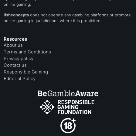
online gaming.
lishconcepts
does not operate any gambling platforms or promote
online gaming in jurisdictions where it is prohibited.
Resources
About us
Terms and Conditions
Privacy policy
Contact us
Responsible Gaming
Editorial Policy