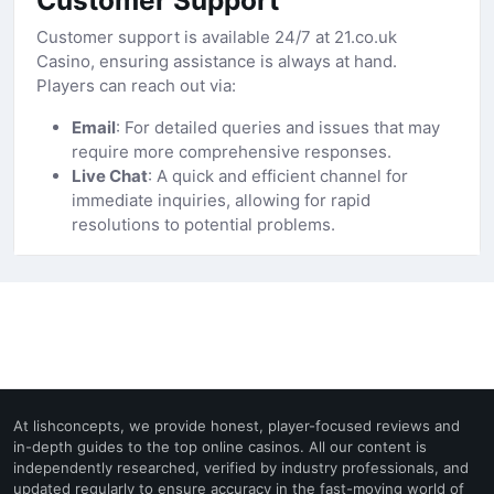
Customer support is available 24/7 at 21.co.uk
Casino, ensuring assistance is always at hand.
Players can reach out via:
Email
: For detailed queries and issues that may
require more comprehensive responses.
Live Chat
: A quick and efficient channel for
immediate inquiries, allowing for rapid
resolutions to potential problems.
At lishconcepts, we provide honest, player-focused reviews and
in-depth guides to the top online casinos. All our content is
independently researched, verified by industry professionals, and
updated regularly to ensure accuracy in the fast-moving world of