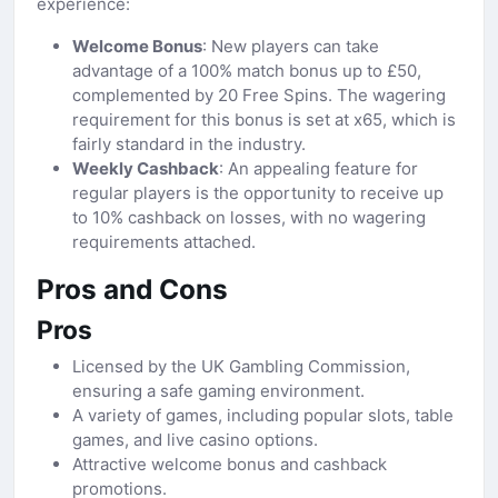
experience:
Welcome Bonus
: New players can take
advantage of a 100% match bonus up to £50,
complemented by 20 Free Spins. The wagering
requirement for this bonus is set at x65, which is
fairly standard in the industry.
Weekly Cashback
: An appealing feature for
regular players is the opportunity to receive up
to 10% cashback on losses, with no wagering
requirements attached.
Pros and Cons
Pros
Licensed by the UK Gambling Commission,
ensuring a safe gaming environment.
A variety of games, including popular slots, table
games, and live casino options.
Attractive welcome bonus and cashback
promotions.